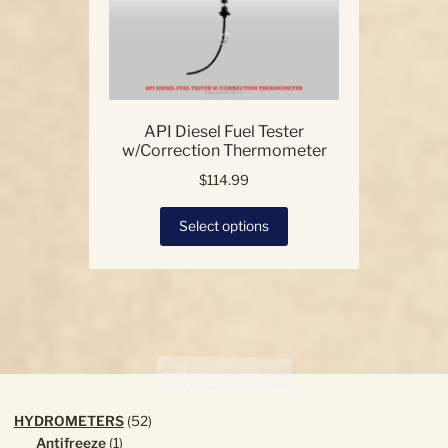
API Diesel Fuel Tester
w/Correction Thermometer
$
114.99
This
Select options
product
has
multiple
variants.
The
options
may
be
chosen
52
HYDROMETERS
52
on
1
products
Antifreeze
1