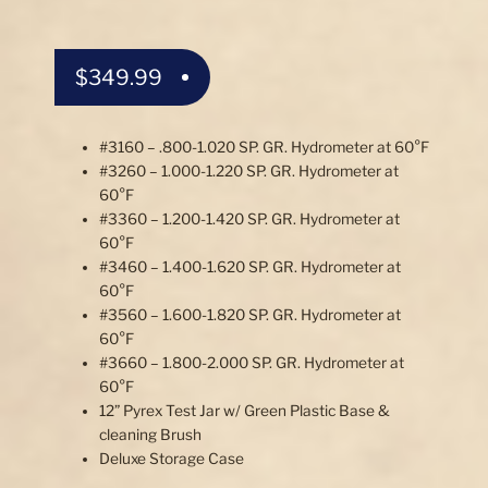
$
349.99
#3160 – .800-1.020 SP. GR. Hydrometer at 60°F
#3260 – 1.000-1.220 SP. GR. Hydrometer at
60°F
#3360 – 1.200-1.420 SP. GR. Hydrometer at
60°F
#3460 – 1.400-1.620 SP. GR. Hydrometer at
60°F
#3560 – 1.600-1.820 SP. GR. Hydrometer at
60°F
#3660 – 1.800-2.000 SP. GR. Hydrometer at
60°F
12” Pyrex Test Jar w/ Green Plastic Base &
cleaning Brush
Deluxe Storage Case