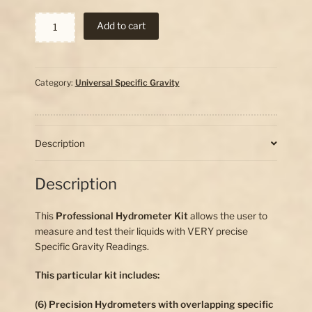
Specific
Add to cart
Gravity
Hydrometer
Set
quantity
Category:
Universal Specific Gravity
Description
Description
This
Professional Hydrometer Kit
allows the user to
measure and test their liquids with VERY precise
Specific Gravity Readings.
This particular kit includes:
(6) Precision Hydrometers with overlapping specific