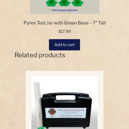
Pyrex Test Jar with Green Base – 7” Tall
$
17.99
Add to cart
Related products