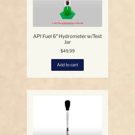
product
page
API Fuel 6″ Hydrometer w/Test
Jar
$
49.99
Add to cart