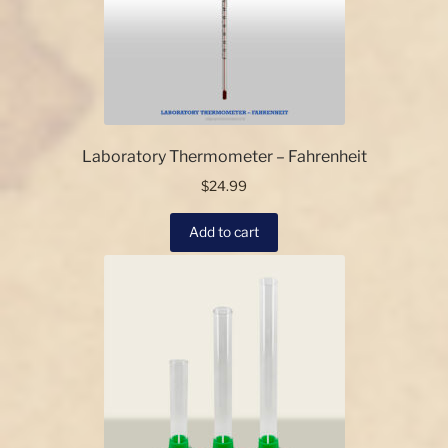
may
be
chosen
on
the
product
page
Laboratory Thermometer – Fahrenheit
$
24.99
Add to cart