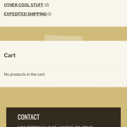
products
2
OTHER COOL STUFF
2
products
1
EXPEDITED SHIPPING
1
product
Cart
No products in the cart.
CONTACT