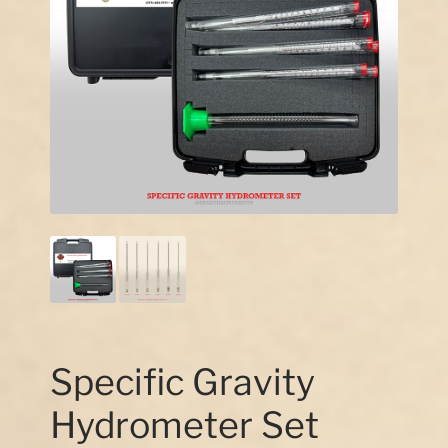
Our Story
Contact Us
Specific Gravity
Hydrometer Set