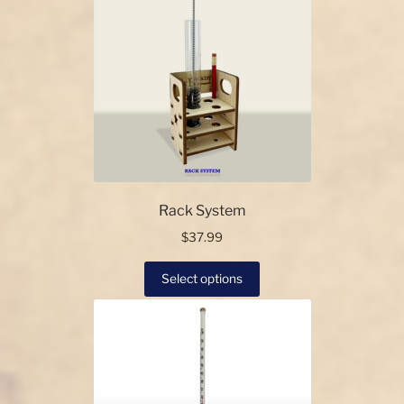
Rack System
$
37.99
This
Select options
product
has
multiple
variants.
The
options