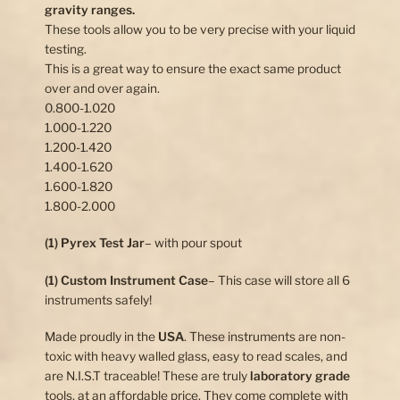
gravity ranges.
These tools allow you to be very precise with your liquid
testing.
This is a great way to ensure the exact same product
over and over again.
0.800-1.020
1.000-1.220
1.200-1.420
1.400-1.620
1.600-1.820
1.800-2.000
(1) Pyrex Test Jar
– with pour spout
(1) Custom Instrument Case
– This case will store all 6
instruments safely!
Made proudly in the
USA
. These instruments are non-
toxic with heavy walled glass, easy to read scales, and
are N.I.S.T traceable! These are truly
laboratory grade
tools, at an affordable price. They come complete with