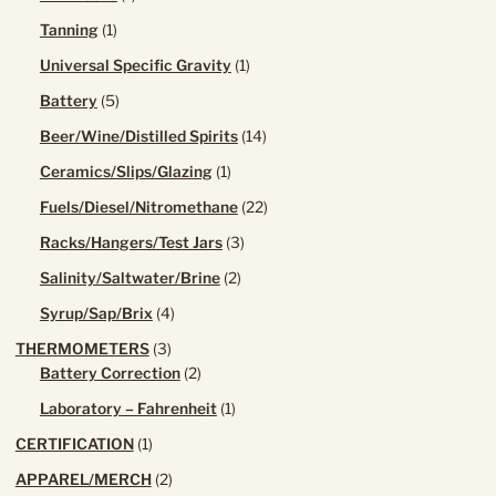
the
product
1
Tanning
1
product
product
page
1
Universal Specific Gravity
1
product
5
Battery
5
products
14
Beer/Wine/Distilled Spirits
14
products
1
Ceramics/Slips/Glazing
1
product
22
Fuels/Diesel/Nitromethane
22
products
3
Racks/Hangers/Test Jars
3
products
2
Salinity/Saltwater/Brine
2
products
4
Syrup/Sap/Brix
4
products
3
THERMOMETERS
3
products
2
Battery Correction
2
products
1
Laboratory – Fahrenheit
1
product
1
CERTIFICATION
1
product
2
APPAREL/MERCH
2