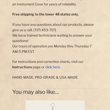
an Instrument Case for years of reliability.
Free shipping to the lower 48 states only.
If you have any questions about our products, please
give us a call. (717) 453-7171
We have trained technicians waiting to answer your
questions!
Our hours of operation are Monday thru Thursday 7
AM-5 PM EST.
For instructions and correction charts, visit our
Instructions
page or
click here
.
HAND-MADE, PRO-GRADE & USA-MADE
You may also like…