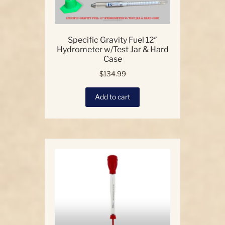
Specific Gravity Fuel 12″
Hydrometer w/Test Jar & Hard
Case
$
134.99
Add to cart