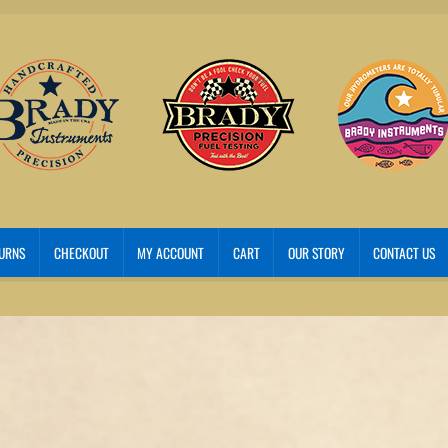
TURNS
CHECKOUT
MY ACCOUNT
CART
OUR STORY
CONTACT US