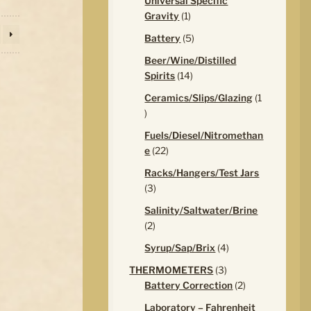
Universal Specific
1
Gravity
1
product
5
Battery
5
products
Beer/Wine/Distilled
14
Spirits
14
products
Ceramics/Slips/Glazing
1
1
product
Fuels/Diesel/Nitromethan
22
e
22
products
Racks/Hangers/Test Jars
3
3
products
Salinity/Saltwater/Brine
2
2
products
4
Syrup/Sap/Brix
4
products
3
THERMOMETERS
3
products
2
Battery Correction
2
products
Laboratory – Fahrenheit