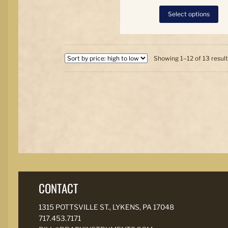
Thi
Select options
pro
has
mul
var
Th
Showing 1–12 of 13 resul
opt
ma
be
ch
on
the
pro
pa
CONTACT
1315 POTTSVILLE ST., LYKENS, PA 17048
717.453.7171