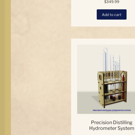
$
349.99
Add to cart
Precision Distilling
Hydrometer System