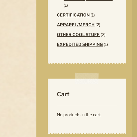
1
1
product
1
CERTIFICATION
1
product
2
APPAREL/MERCH
2
products
2
OTHER COOL STUFF
2
products
1
EXPEDITED SHIPPING
1
product
Cart
No products in the cart.