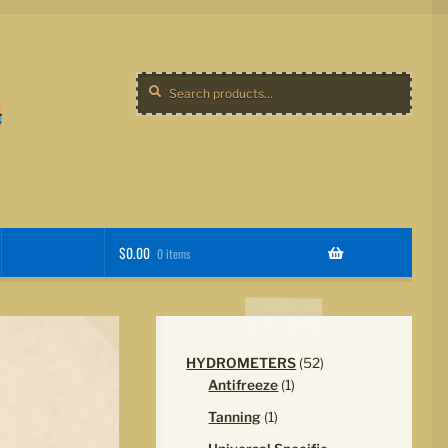
Search
Search
for:
$
0.00
0 items
52
HYDROMETERS
52
1
products
Antifreeze
1
product
1
Tanning
1
product