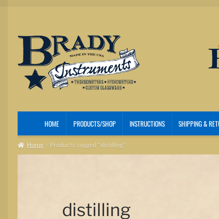
Skip
Skip
to
to
navigation
content
HOME
PRODUCTS/SHOP
INSTRUCTIONS
SHIPPING & RE
Home
Products tagged “distilling”
distilling