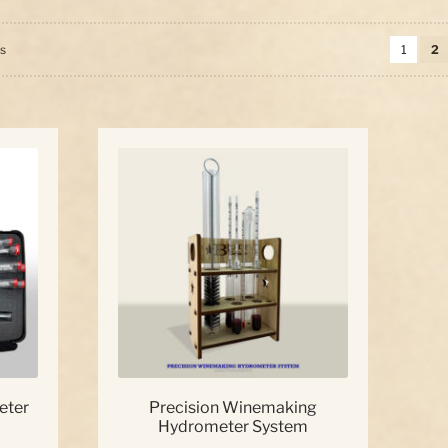
Sorted
ts
1
2
by
price:
high
to
low
eter
Precision Winemaking
Hydrometer System