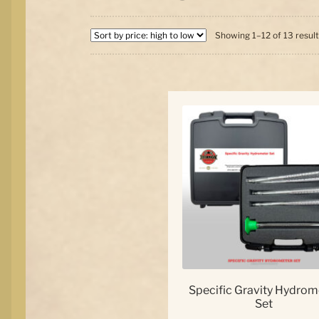
Showing 1–12 of 13 resul
Specific Gravity Hydrom
Set