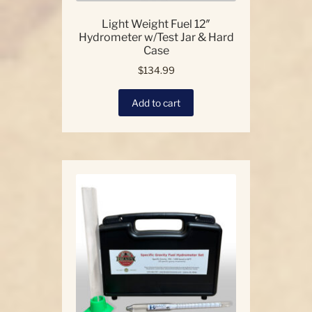
Light Weight Fuel 12″
Hydrometer w/Test Jar & Hard
Case
$
134.99
Add to cart