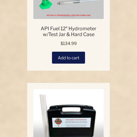
API Fuel 12″ Hydrometer
w/Test Jar & Hard Case
$
134.99
Add to cart