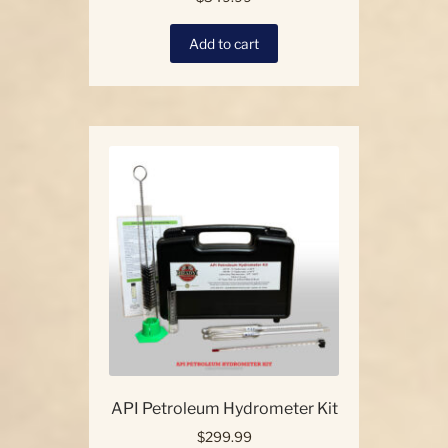
Add to cart
API Petroleum Hydrometer Kit
$
299.99