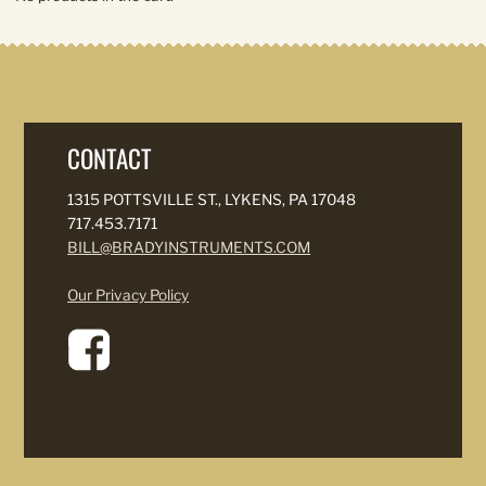
CONTACT
1315 POTTSVILLE ST., LYKENS, PA 17048
717.453.7171
BILL@BRADYINSTRUMENTS.COM
Our Privacy Policy