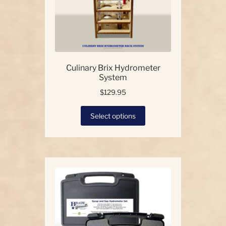
Culinary Brix Hydrometer
System
$
129.95
This
Select options
product
has
multiple
variants.
The
options
may
be
chosen
on