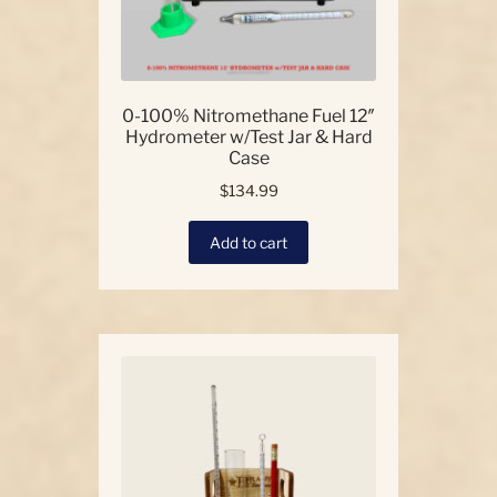
0-100% Nitromethane Fuel 12″
Hydrometer w/Test Jar & Hard
Case
$
134.99
Add to cart