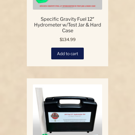
Specific Gravity Fuel 12″
Hydrometer w/Test Jar & Hard
Case
$
134.99
Add to cart