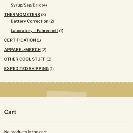
products
4
Syrup/Sap/Brix
4
products
3
THERMOMETERS
3
products
2
Battery Correction
2
products
1
Laboratory – Fahrenheit
1
product
1
CERTIFICATION
1
product
2
APPAREL/MERCH
2
products
2
OTHER COOL STUFF
2
products
1
EXPEDITED SHIPPING
1
product
Cart
No products in the cart.