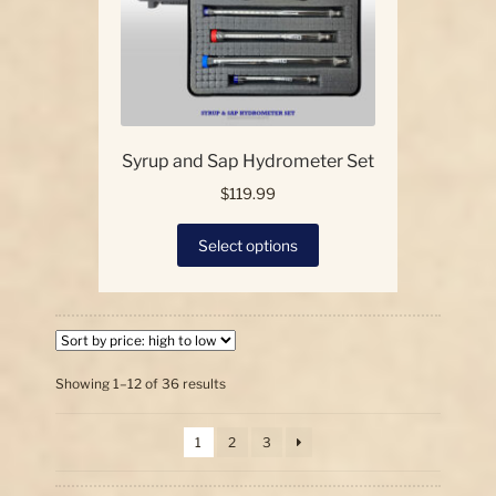
the
product
page
Syrup and Sap Hydrometer Set
$
119.99
This
Select options
product
has
multiple
variants.
The
options
Sorted
Showing 1–12 of 36 results
by
may
price:
be
1
2
3
high
chosen
to
on
low