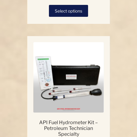
This
Select options
product
has
multiple
variants.
The
options
may
be
chosen
on
the
product
page
API Fuel Hydrometer Kit –
Petroleum Technician
Specialty