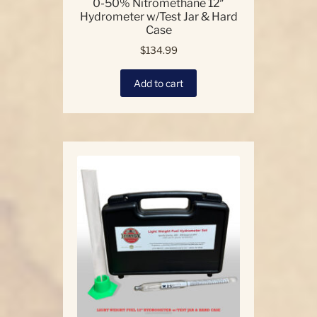
0-50% Nitromethane 12″
Hydrometer w/Test Jar & Hard
Case
$
134.99
Add to cart