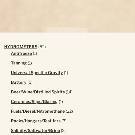
the
product
page
52
HYDROMETERS
52
1
products
Antifreeze
1
product
1
Tanning
1
product
1
Universal Specific Gravity
1
product
5
Battery
5
products
14
Beer/Wine/Distilled Spirits
14
products
1
Ceramics/Slips/Glazing
1
product
22
Fuels/Diesel/Nitromethane
22
products
3
Racks/Hangers/Test Jars
3
products
2
Salinity/Saltwater/Brine
2