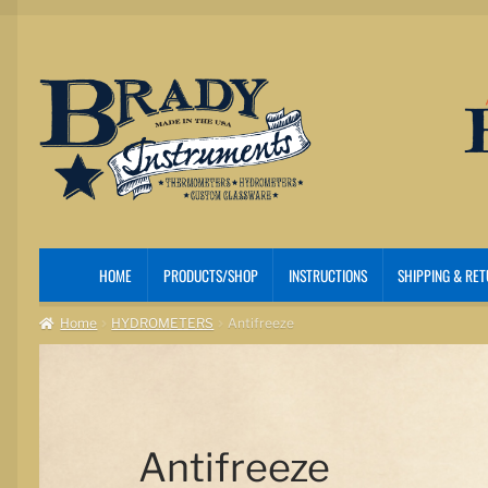
Skip
Skip
to
to
navigation
content
HOME
PRODUCTS/SHOP
INSTRUCTIONS
SHIPPING & RE
Home
HYDROMETERS
Antifreeze
Antifreeze