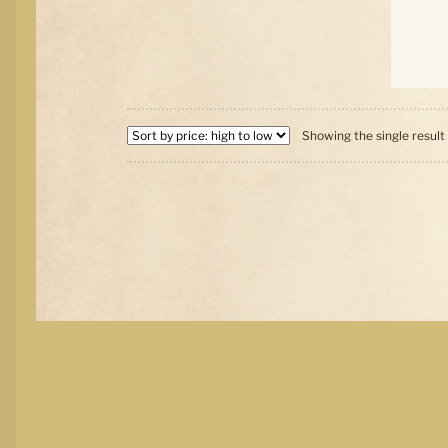
Showing the single result