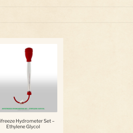
ifreeze Hydrometer Set –
Ethylene Glycol