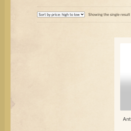
Showing the single result
Ant