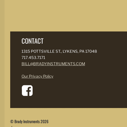
CONTACT
1315 POTTSVILLE ST., LYKENS, PA 17048
717.453.7171
BILL@BRADYINSTRUMENTS.COM
Our Privacy Policy
© Brady Instruments 2026