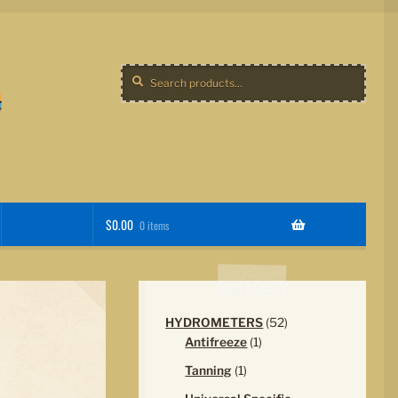
Search
Search
for:
$
0.00
0 items
52
HYDROMETERS
52
1
products
Antifreeze
1
product
1
Tanning
1
product