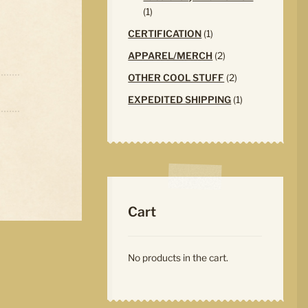
1
1
product
1
CERTIFICATION
1
product
2
APPAREL/MERCH
2
products
2
OTHER COOL STUFF
2
products
1
EXPEDITED SHIPPING
1
product
Cart
No products in the cart.