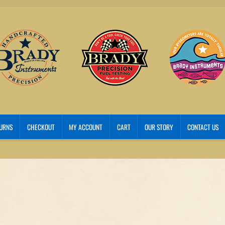
TURNS
CHECKOUT
MY ACCOUNT
CART
OUR STORY
CONTACT US