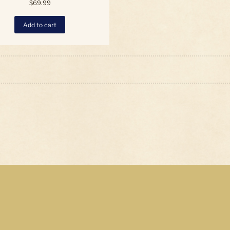
$
69.99
Add to cart