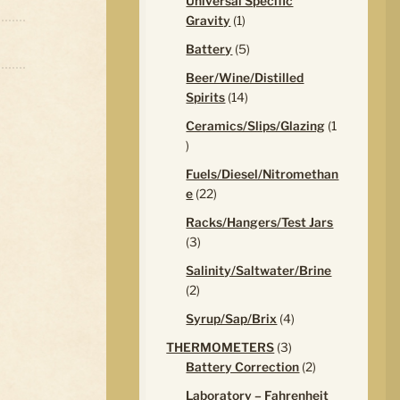
Universal Specific
1
Gravity
1
product
5
Battery
5
products
Beer/Wine/Distilled
14
Spirits
14
products
Ceramics/Slips/Glazing
1
1
product
Fuels/Diesel/Nitromethan
22
e
22
products
Racks/Hangers/Test Jars
3
3
products
Salinity/Saltwater/Brine
2
2
products
4
Syrup/Sap/Brix
4
products
3
THERMOMETERS
3
products
2
Battery Correction
2
products
Laboratory – Fahrenheit