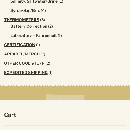
2
Salinity/Saltwater/Brine
2
products
4
Syrup/Sap/Brix
4
products
3
THERMOMETERS
3
products
2
Battery Correction
2
products
1
Laboratory – Fahrenheit
1
product
1
CERTIFICATION
1
product
2
APPAREL/MERCH
2
products
2
OTHER COOL STUFF
2
products
1
EXPEDITED SHIPPING
1
product
Cart