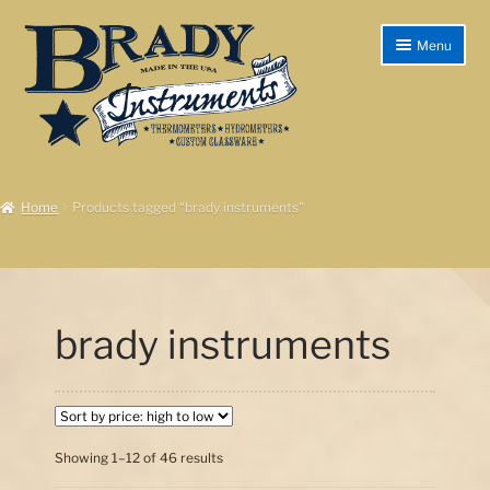
Skip
Skip
Menu
to
to
navigation
content
Home
Home
Products tagged “brady instruments”
Products/Shop
Instructions
Shipping & Returns
brady instruments
Checkout
My account
Sorted
Showing 1–12 of 46 results
Cart
by