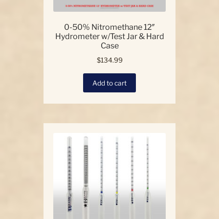
0-50% Nitromethane 12″
Hydrometer w/Test Jar & Hard
Case
$
134.99
Add to cart