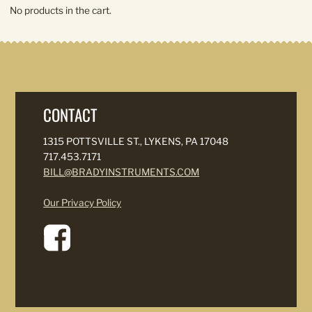
No products in the cart.
CONTACT
1315 POTTSVILLE ST., LYKENS, PA 17048
717.453.7171
BILL@BRADYINSTRUMENTS.COM
Our Privacy Policy