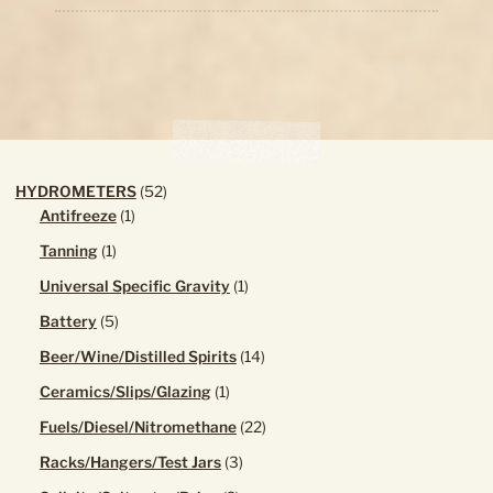
low
52
HYDROMETERS
52
1
products
Antifreeze
1
product
1
Tanning
1
product
1
Universal Specific Gravity
1
product
5
Battery
5
products
14
Beer/Wine/Distilled Spirits
14
products
1
Ceramics/Slips/Glazing
1
product
22
Fuels/Diesel/Nitromethane
22
products
3
Racks/Hangers/Test Jars
3
products