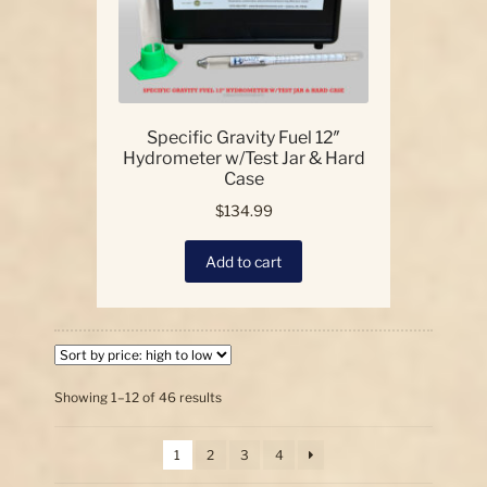
Specific Gravity Fuel 12″
Hydrometer w/Test Jar & Hard
Case
$
134.99
Add to cart
Sorted
Showing 1–12 of 46 results
by
price:
1
2
3
4
high
to