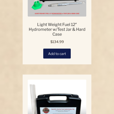
page
Light Weight Fuel 12″
Hydrometer w/Test Jar & Hard
Case
$
134.99
Add to cart