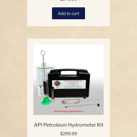
Add to cart
API Petroleum Hydrometer Kit
$
299.99