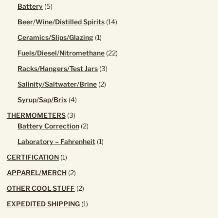
product
5
Battery
5
products
14
Beer/Wine/Distilled Spirits
14
products
1
Ceramics/Slips/Glazing
1
product
22
Fuels/Diesel/Nitromethane
22
products
3
Racks/Hangers/Test Jars
3
products
2
Salinity/Saltwater/Brine
2
products
4
Syrup/Sap/Brix
4
products
3
THERMOMETERS
3
products
2
Battery Correction
2
products
1
Laboratory – Fahrenheit
1
product
1
CERTIFICATION
1
product
2
APPAREL/MERCH
2
products
2
OTHER COOL STUFF
2
products
1
EXPEDITED SHIPPING
1
product