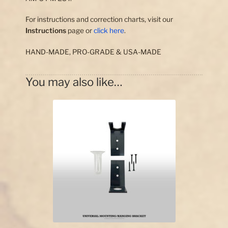
For instructions and correction charts, visit our
Instructions
page or
click here
.
HAND-MADE, PRO-GRADE & USA-MADE
You may also like…