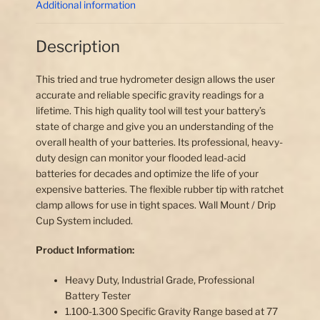
Additional information
Description
This tried and true hydrometer design allows the user
accurate and reliable specific gravity readings for a
lifetime. This high quality tool will test your battery’s
state of charge and give you an understanding of the
overall health of your batteries. Its professional, heavy-
duty design can monitor your flooded lead-acid
batteries for decades and optimize the life of your
expensive batteries. The flexible rubber tip with ratchet
clamp allows for use in tight spaces. Wall Mount / Drip
Cup System included.
Product Information:
Heavy Duty, Industrial Grade, Professional
Battery Tester
1.100-1.300 Specific Gravity Range based at 77