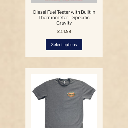
Diesel Fuel Tester with Built in
Thermometer – Specific
Gravity
$
114.99
This
Select options
product
has
multiple
variants.
The
options
may
be
chosen
on
the
product
page