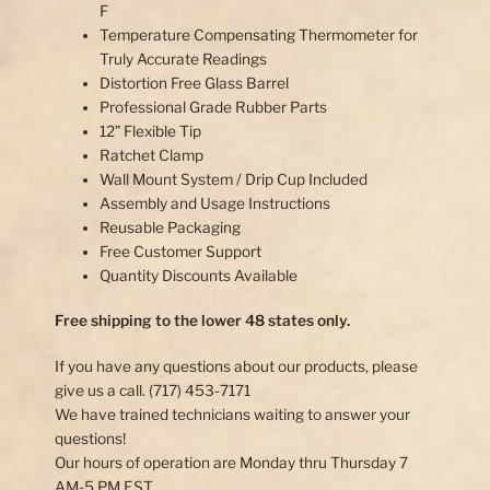
F
Temperature Compensating Thermometer for
Truly Accurate Readings
Distortion Free Glass Barrel
Professional Grade Rubber Parts
12” Flexible Tip
Ratchet Clamp
Wall Mount System / Drip Cup Included
Assembly and Usage Instructions
Reusable Packaging
Free Customer Support
Quantity Discounts Available
Free shipping to the lower 48 states only.
If you have any questions about our products, please
give us a call. (717) 453-7171
We have trained technicians waiting to answer your
questions!
Our hours of operation are Monday thru Thursday 7
AM-5 PM EST.