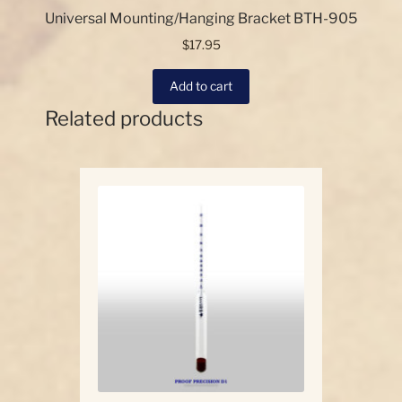
Universal Mounting/Hanging Bracket BTH-905
$
17.95
Add to cart
Related products