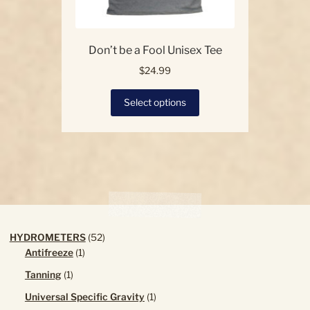
Don’t be a Fool Unisex Tee
$
24.99
This
Select options
product
has
multiple
variants.
The
options
may
be
chosen
52
HYDROMETERS
52
on
1
products
Antifreeze
1
the
product
1
Tanning
1
product
product
page
1
Universal Specific Gravity
1