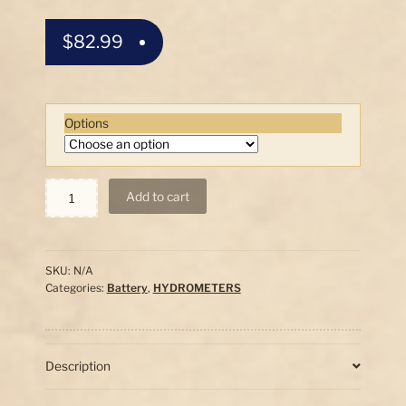
$
82.99
Options
Pro
Add to cart
Battery
Hydrometer
Set
w/Correction
SKU:
N/A
Thermometer
Categories:
Battery
,
HYDROMETERS
quantity
Description