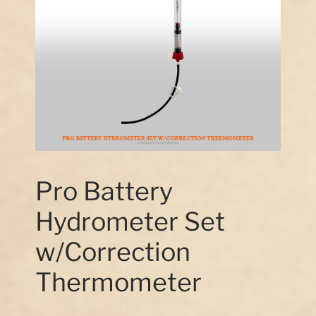
Our Story
Contact Us
Pro Battery
Hydrometer Set
w/Correction
Thermometer