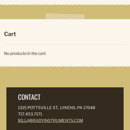
Cart
No products in the cart.
CONTACT
1315 POTTSVILLE ST., LYKENS, PA 17048
717.453.7171
BILL@BRADYINSTRUMENTS.COM