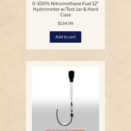
0-100% Nitromethane Fuel 12″
Hydrometer w/Test Jar & Hard
Case
$
134.99
Add to cart