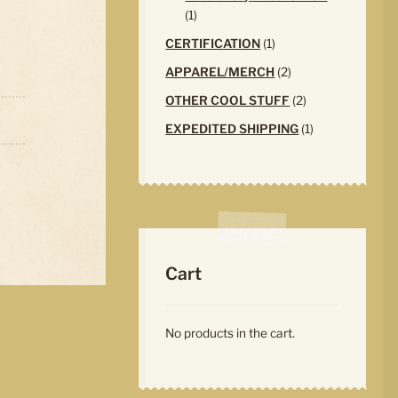
1
1
product
1
CERTIFICATION
1
product
2
APPAREL/MERCH
2
products
2
OTHER COOL STUFF
2
products
1
EXPEDITED SHIPPING
1
product
Cart
No products in the cart.