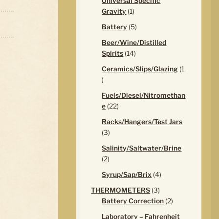
Universal Specific
1
Gravity
1
product
5
Battery
5
products
Beer/Wine/Distilled
14
Spirits
14
products
Ceramics/Slips/Glazing
1
1
product
Fuels/Diesel/Nitromethan
22
e
22
products
Racks/Hangers/Test Jars
3
3
products
Salinity/Saltwater/Brine
2
2
products
4
Syrup/Sap/Brix
4
products
3
THERMOMETERS
3
products
2
Battery Correction
2
products
Laboratory – Fahrenheit