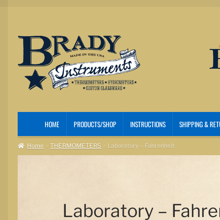
Skip
Skip
to
to
navigation
content
HOME
PRODUCTS/SHOP
INSTRUCTIONS
SHIPPING & RE
Home
THERMOMETERS
Laboratory – Fahrenheit
Laboratory – Fahre