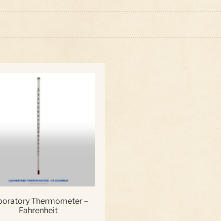
boratory Thermometer –
Fahrenheit