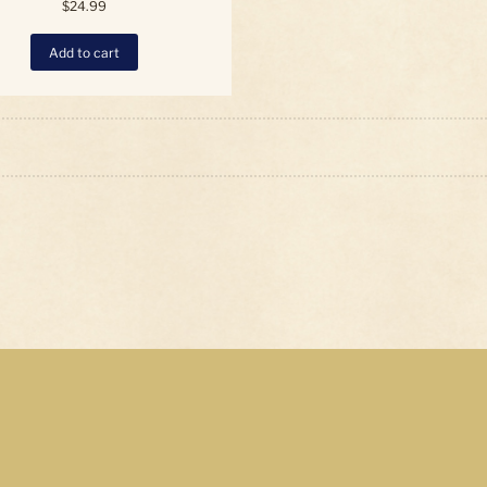
$
24.99
Add to cart