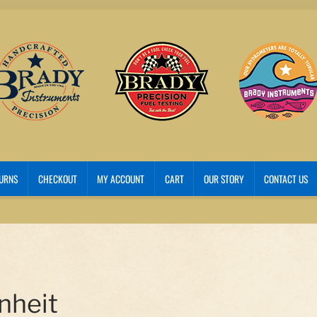
TURNS
CHECKOUT
MY ACCOUNT
CART
OUR STORY
CONTACT US
nheit