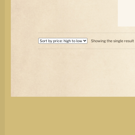
Showing the single result