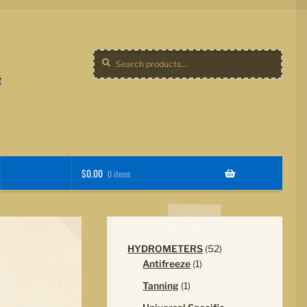
Search
Search
for:
$
0.00
0 items
52
HYDROMETERS
52
1
products
Antifreeze
1
product
1
Tanning
1
product