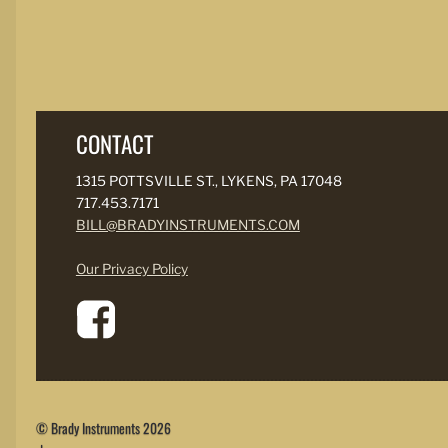
CONTACT
1315 POTTSVILLE ST., LYKENS, PA 17048
717.453.7171
BILL@BRADYINSTRUMENTS.COM
Our Privacy Policy
© Brady Instruments 2026