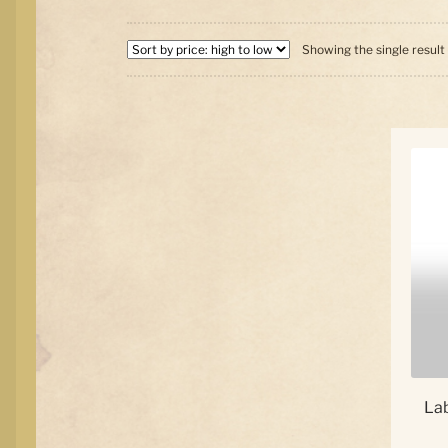
Showing the single result
La