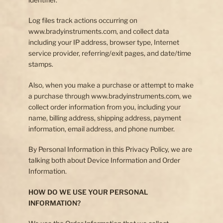
Log files track actions occurring on
www.bradyinstruments.com, and collect data
including your IP address, browser type, Internet
service provider, referring/exit pages, and date/time
stamps.
Also, when you make a purchase or attempt to make
a purchase through www.bradyinstruments.com, we
collect order information from you, including your
name, billing address, shipping address, payment
information, email address, and phone number.
By Personal Information in this Privacy Policy, we are
talking both about Device Information and Order
Information.
HOW DO WE USE YOUR PERSONAL
INFORMATION?