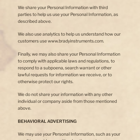
We share your Personal Information with third
parties to help us use your Personal Information, as
described above.
We also use analytics to help us understand how our
customers use www.bradyinstruments.com.
Finally, we may also share your Personal Information
to comply with applicable laws and regulations, to
respond to a subpoena, search warrant or other
lawful requests for information we receive, or to
otherwise protect our rights.
We do not share your information with any other
individual or company aside from those mentioned
above.
BEHAVIORAL ADVERTISING
We may use your Personal Information, such as your