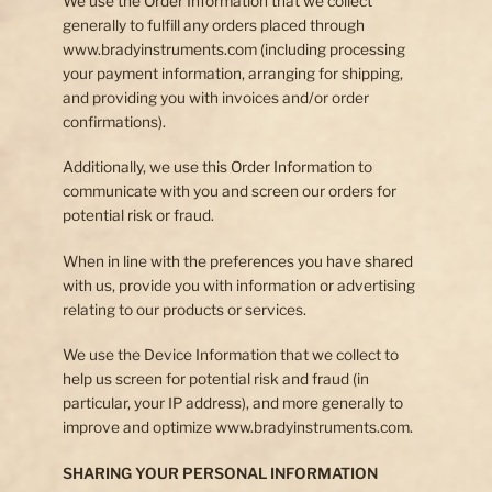
We use the Order Information that we collect
generally to fulfill any orders placed through
www.bradyinstruments.com (including processing
your payment information, arranging for shipping,
and providing you with invoices and/or order
confirmations).
Additionally, we use this Order Information to
communicate with you and screen our orders for
potential risk or fraud.
When in line with the preferences you have shared
with us, provide you with information or advertising
relating to our products or services.
We use the Device Information that we collect to
help us screen for potential risk and fraud (in
particular, your IP address), and more generally to
improve and optimize www.bradyinstruments.com.
SHARING YOUR PERSONAL INFORMATION