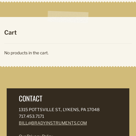
Cart
No products in the cart.
CONTACT
1315 POTTSVILLE ST., LYKENS, PA 17048
717.453.7171
BILL@BRADYINSTRUMENTS.COM