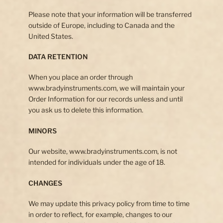
Please note that your information will be transferred
outside of Europe, including to Canada and the
United States.
DATA RETENTION
When you place an order through
www.bradyinstruments.com, we will maintain your
Order Information for our records unless and until
you ask us to delete this information.
MINORS
Our website, www.bradyinstruments.com, is not
intended for individuals under the age of 18.
CHANGES
We may update this privacy policy from time to time
in order to reflect, for example, changes to our