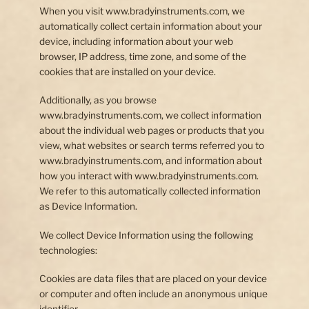
When you visit www.bradyinstruments.com, we
Our Story
automatically collect certain information about your
device, including information about your web
Contact Us
browser, IP address, time zone, and some of the
cookies that are installed on your device.
Additionally, as you browse
www.bradyinstruments.com, we collect information
about the individual web pages or products that you
view, what websites or search terms referred you to
www.bradyinstruments.com, and information about
how you interact with www.bradyinstruments.com.
We refer to this automatically collected information
as Device Information.
We collect Device Information using the following
technologies:
Cookies are data files that are placed on your device
or computer and often include an anonymous unique
identifier.