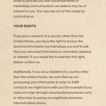
email to provide you with advertisements or
marketing communications we believe may be of
interest to you. You may opt out of this simply by
contacting us.
YOUR RIGHTS
If you are a resident of a country other than the
United States, you have the right to access the
personal information we hold about you and to ask
that your personal information is corrected, updated,
or deleted. If you would like to exercise this right,
please contact us.
Additionally, if you are a resident of a country other
than the United States, we note that we are
processing your information in order to fulfill
contracts we might have with you (for example if you
make an order through www.bradyinstruments.com),
or otherwise to pursue our legitimate business
interests listed above.