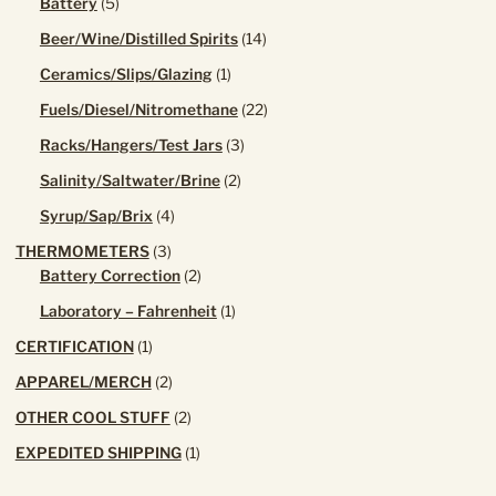
5
Battery
5
products
14
Beer/Wine/Distilled Spirits
14
products
1
Ceramics/Slips/Glazing
1
product
22
Fuels/Diesel/Nitromethane
22
products
3
Racks/Hangers/Test Jars
3
products
2
Salinity/Saltwater/Brine
2
products
4
Syrup/Sap/Brix
4
products
3
THERMOMETERS
3
products
2
Battery Correction
2
products
1
Laboratory – Fahrenheit
1
product
1
CERTIFICATION
1
product
2
APPAREL/MERCH
2
products
2
OTHER COOL STUFF
2
products
1
EXPEDITED SHIPPING
1
product