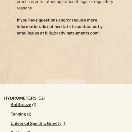
practices or for other operational, legal or regulatory
reasons.
If you have questions and/or require more
information, do not hesitate to contact us by
emailing us at bill@bradyinstruments.com.
52
HYDROMETERS
52
1
products
Antifreeze
1
product
1
Tanning
1
product
1
Universal Specific Gravity
1
product