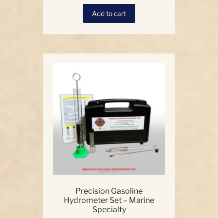
Add to cart
Precision Gasoline
Hydrometer Set – Marine
Specialty