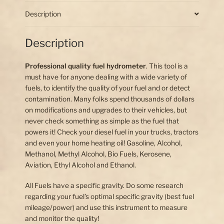
(float
only)
Description
quantity
Description
Professional quality fuel hydrometer
. This tool is a
must have for anyone dealing with a wide variety of
fuels, to identify the quality of your fuel and or detect
contamination. Many folks spend thousands of dollars
on modifications and upgrades to their vehicles, but
never check something as simple as the fuel that
powers it! Check your diesel fuel in your trucks, tractors
and even your home heating oil! Gasoline, Alcohol,
Methanol, Methyl Alcohol, Bio Fuels, Kerosene,
Aviation, Ethyl Alcohol and Ethanol.
All Fuels have a specific gravity. Do some research
regarding your fuel’s optimal specific gravity (best fuel
mileage/power) and use this instrument to measure
and monitor the quality!