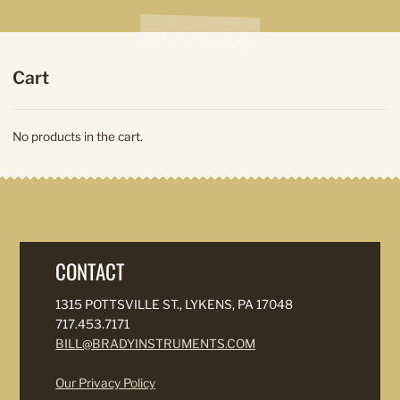
Cart
No products in the cart.
CONTACT
1315 POTTSVILLE ST., LYKENS, PA 17048
717.453.7171
BILL@BRADYINSTRUMENTS.COM
Our Privacy Policy