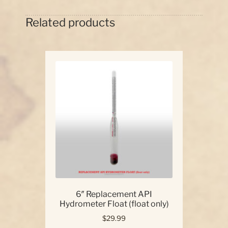
Related products
6″ Replacement API
Hydrometer Float (float only)
$
29.99