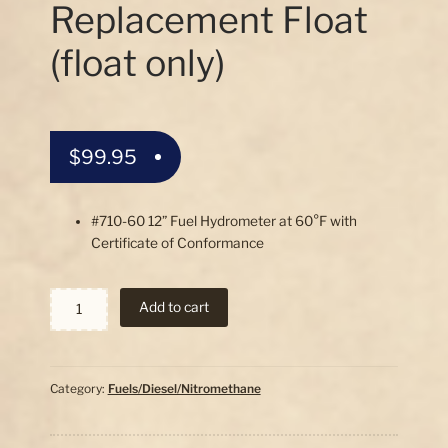
Replacement Float
(float only)
$
99.95
#710-60 12” Fuel Hydrometer at 60°F with
Certificate of Conformance
Specific
Add to cart
Gravity
Fuel
12"
Hydrometer
Category:
Fuels/Diesel/Nitromethane
Replacement
Float