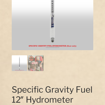
Our Story
Contact Us
Specific Gravity Fuel
12″ Hydrometer