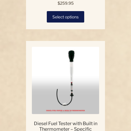
$
259.95
This
Select options
product
has
multiple
variants.
The
options
may
be
chosen
on
the
product
page
Diesel Fuel Tester with Built in
Thermometer – Specific