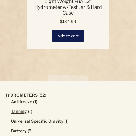
Light Weight Fuel 12″
Hydrometer w/Test Jar & Hard
Case
$
134.99
Add to cart
52
HYDROMETERS
52
1
products
Antifreeze
1
product
1
Tanning
1
product
1
Universal Specific Gravity
1
product
5
Battery
5