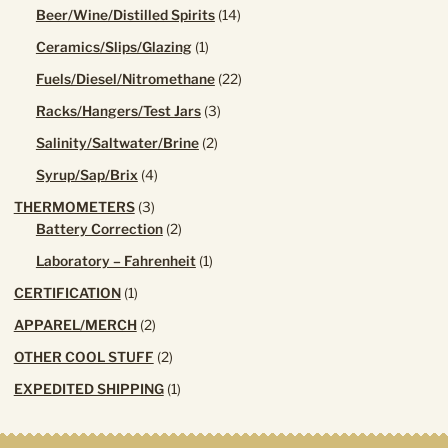
products
14
Beer/Wine/Distilled Spirits
14
products
1
Ceramics/Slips/Glazing
1
product
22
Fuels/Diesel/Nitromethane
22
products
3
Racks/Hangers/Test Jars
3
products
2
Salinity/Saltwater/Brine
2
products
4
Syrup/Sap/Brix
4
products
3
THERMOMETERS
3
products
2
Battery Correction
2
products
1
Laboratory – Fahrenheit
1
product
1
CERTIFICATION
1
product
2
APPAREL/MERCH
2
products
2
OTHER COOL STUFF
2
products
1
EXPEDITED SHIPPING
1
product