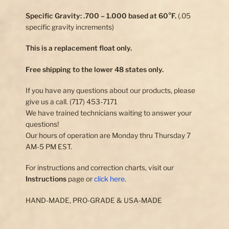
Specific Gravity: .700 – 1.000 based at 60°F.
(.05
specific gravity increments)
This is a replacement float only.
Free shipping to the lower 48 states only.
If you have any questions about our products, please
give us a call. (717) 453-7171
We have trained technicians waiting to answer your
questions!
Our hours of operation are Monday thru Thursday 7
AM-5 PM EST.
For instructions and correction charts, visit our
Instructions
page or
click here
.
HAND-MADE, PRO-GRADE & USA-MADE