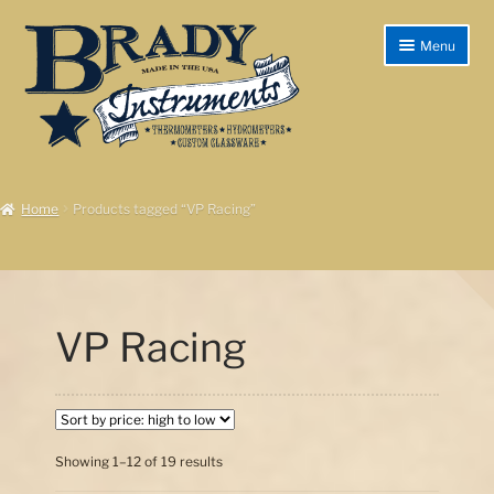
Skip
Skip
Menu
to
to
navigation
content
Home
Home
Products tagged “VP Racing”
Products/Shop
Instructions
Shipping & Returns
VP Racing
Checkout
My account
Sorted
Showing 1–12 of 19 results
Cart
by