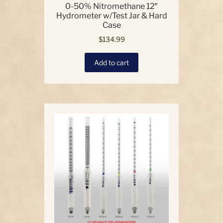
0-50% Nitromethane 12″
Hydrometer w/Test Jar & Hard
Case
$
134.99
Add to cart