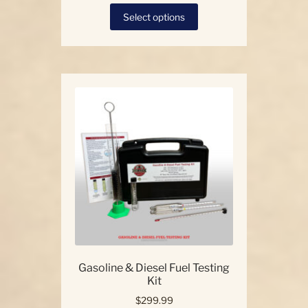
This
Select options
product
has
multiple
variants.
The
options
may
be
chosen
on
the
product
page
Gasoline & Diesel Fuel Testing
Kit
$
299.99