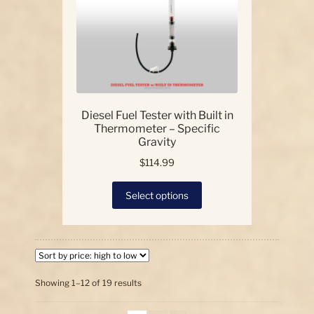
on
the
product
page
Diesel Fuel Tester with Built in
Thermometer – Specific
Gravity
$
114.99
This
Select options
product
has
multiple
variants.
The
options
Sorted
Showing 1–12 of 19 results
by
may
price:
be