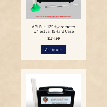
API Fuel 12″ Hydrometer
w/Test Jar & Hard Case
$
134.99
Add to cart