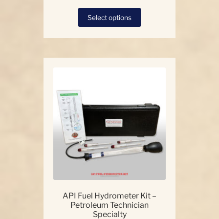
This
Select options
product
has
multiple
variants.
The
options
may
be
chosen
on
the
product
page
API Fuel Hydrometer Kit –
Petroleum Technician
Specialty