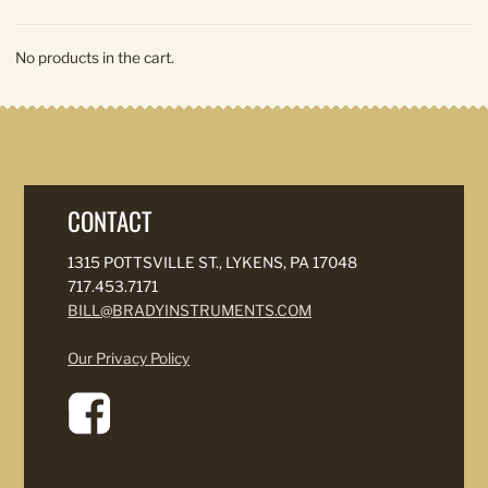
No products in the cart.
CONTACT
1315 POTTSVILLE ST., LYKENS, PA 17048
717.453.7171
BILL@BRADYINSTRUMENTS.COM
Our Privacy Policy