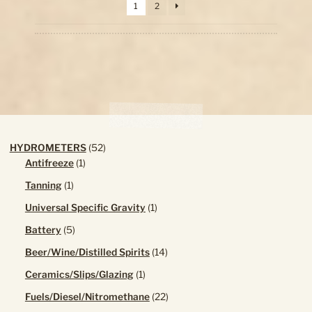
1
2
high
chosen
to
on
low
the
product
page
52
HYDROMETERS
52
1
products
Antifreeze
1
product
1
Tanning
1
product
1
Universal Specific Gravity
1
product
5
Battery
5
products
14
Beer/Wine/Distilled Spirits
14
products
1
Ceramics/Slips/Glazing
1
product
22
Fuels/Diesel/Nitromethane
22
products