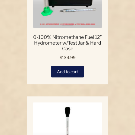
0-100% Nitromethane Fuel 12″
Hydrometer w/Test Jar & Hard
Case
$
134.99
Add to cart