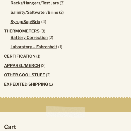
3
Racks/Hangers/Test Jars
3
products
2
Salinity/Saltwater/Brine
2
products
4
Syrup/Sap/Brix
4
products
3
THERMOMETERS
3
products
2
Battery Correction
2
products
1
Laboratory – Fahrenheit
1
product
1
CERTIFICATION
1
product
2
APPAREL/MERCH
2
products
2
OTHER COOL STUFF
2
products
1
EXPEDITED SHIPPING
1
product
Cart