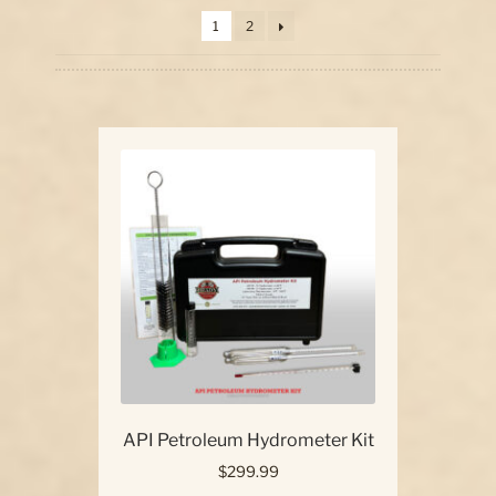
price:
1
2
high
Our Story
to
low
Contact Us
API Petroleum Hydrometer Kit
$
299.99