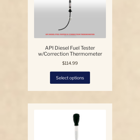
API Diesel Fuel Tester
w/Correction Thermometer
$
114.99
This
Select options
product
has
multiple
variants.
The
options
may
be
chosen