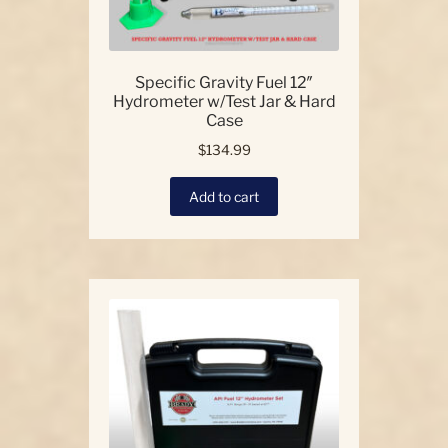
Specific Gravity Fuel 12″
Hydrometer w/Test Jar & Hard
Case
$
134.99
Add to cart