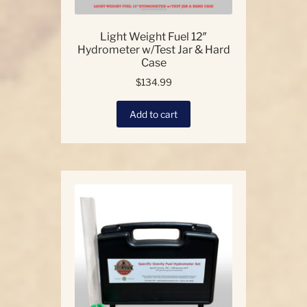
Light Weight Fuel 12″
Hydrometer w/Test Jar & Hard
Case
$
134.99
Add to cart