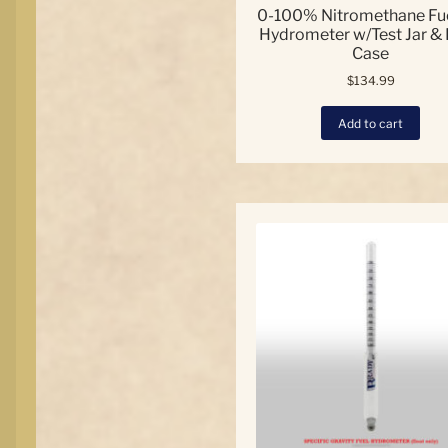
0-100% Nitromethane Fue
Hydrometer w/Test Jar &
Case
$
134.99
Add to cart