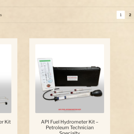
Sorted
ts
1
2
by
price:
high
to
low
r Kit
API Fuel Hydrometer Kit –
Petroleum Technician
Specialty