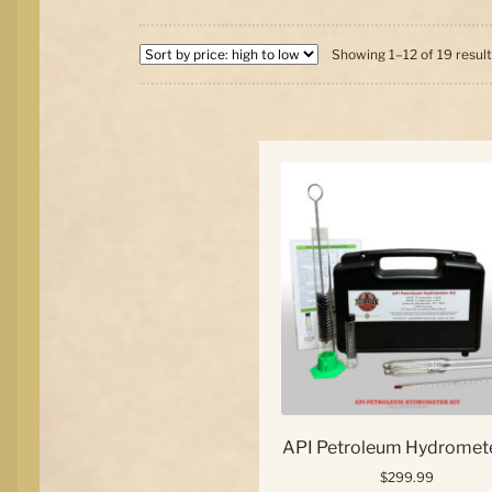
Showing 1–12 of 19 resul
API Petroleum Hydromete
$
299.99