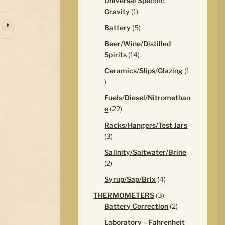
Universal Specific
1
Gravity
1
product
5
Battery
5
products
Beer/Wine/Distilled
14
Spirits
14
products
Ceramics/Slips/Glazing
1
1
product
Fuels/Diesel/Nitromethan
22
e
22
products
Racks/Hangers/Test Jars
3
3
products
Salinity/Saltwater/Brine
2
2
products
4
Syrup/Sap/Brix
4
products
3
THERMOMETERS
3
products
2
Battery Correction
2
products
Laboratory – Fahrenheit