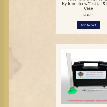
Hydrometer w/Test Jar &
Case
$
134.99
Add to cart