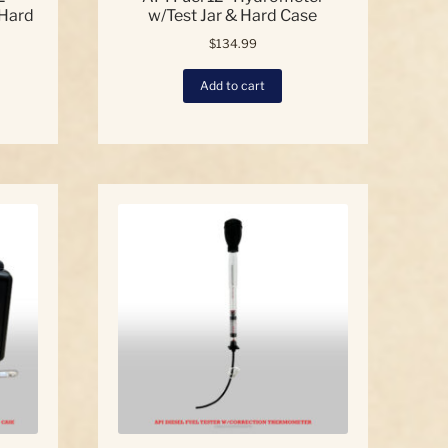
 Hard
w/Test Jar & Hard Case
$
134.99
Add to cart