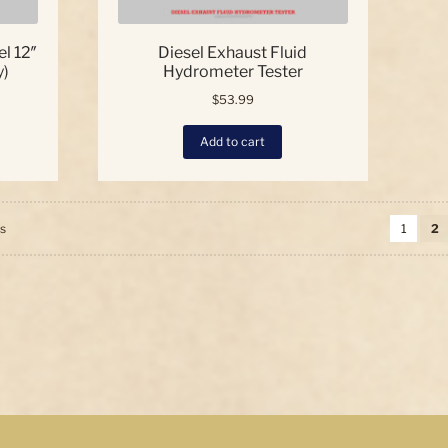
l 12″
Diesel Exhaust Fluid
y)
Hydrometer Tester
$
53.99
Add to cart
Sorted
ts
1
2
by
price:
high
to
low