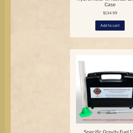
Case
$
134.99
Add to cart
Specific Gravity Fuel 1