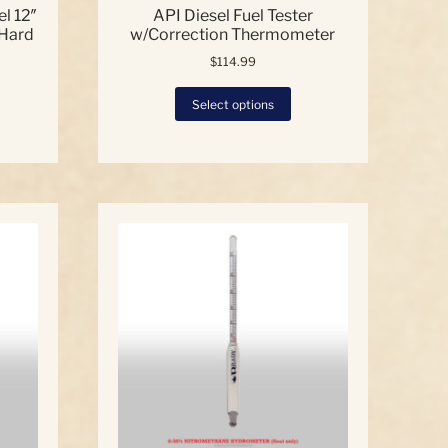
l 12″
API Diesel Fuel Tester
 Hard
w/Correction Thermometer
$
114.99
This
Select options
product
has
multiple
variants.
The
options
may
be
chosen
on
the
product
page