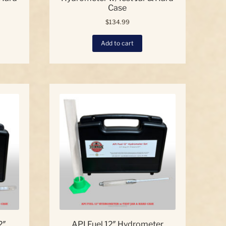
Case
$
134.99
Add to cart
2″
API Fuel 12″ Hydrometer