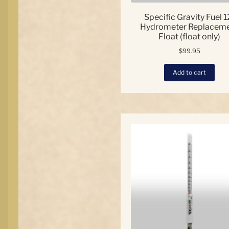
Specific Gravity Fuel 1
Hydrometer Replacem
Float (float only)
$
99.95
Add to cart