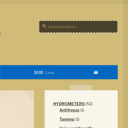
Search
Search
for:
$
0.00
0 items
52
HYDROMETERS
52
1
products
Antifreeze
1
product
1
Tanning
1
product