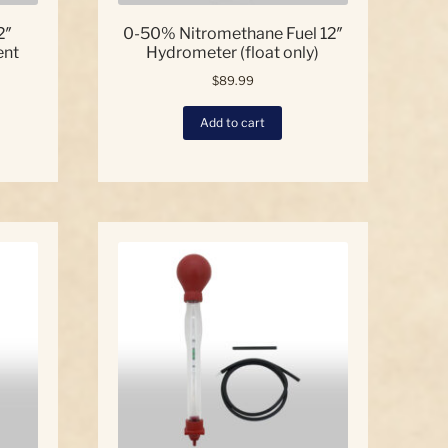
2″
0-50% Nitromethane Fuel 12″
ent
Hydrometer (float only)
$
89.99
Add to cart