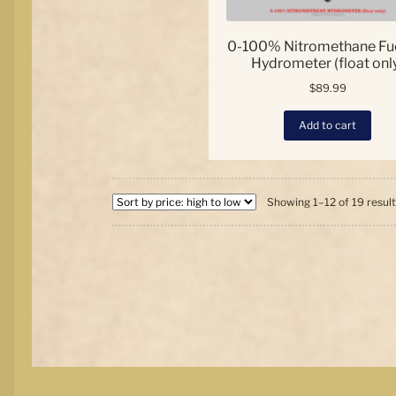
0-100% Nitromethane Fue
Hydrometer (float onl
$
89.99
Add to cart
Showing 1–12 of 19 resul