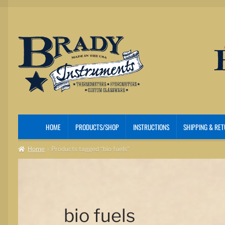
Skip
Skip
to
to
navigation
content
HOME
PRODUCTS/SHOP
INSTRUCTIONS
SHIPPING & RE
Home
Products tagged “bio fuels”
bio fuels