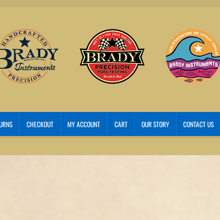
TURNS
CHECKOUT
MY ACCOUNT
CART
OUR STORY
CONTACT US