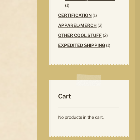
1
1
product
1
CERTIFICATION
1
product
2
APPAREL/MERCH
2
products
2
OTHER COOL STUFF
2
products
1
EXPEDITED SHIPPING
1
product
Cart
No products in the cart.