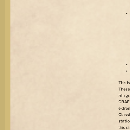
This i
These 
5th ge
CRA
extrem
Class
stati
this r