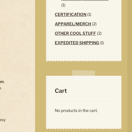
1
1
product
1
CERTIFICATION
1
product
2
APPAREL/MERCH
2
products
2
OTHER COOL STUFF
2
products
1
EXPEDITED SHIPPING
1
product
em
.
n
Cart
No products in the cart.
asy