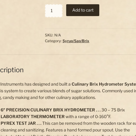
Culinary
Add to cart
Brix
Hydrometer
System
quantity
SKU:
N/A
Category:
Syrup/Sap/Brix
cription
Instruments has designed and built a
Culinary Brix Hydrometer Syst
is system to create various blends of sugar solutions. Commonly used i
, candy making and for other culinary applications.
6″ PRECISION CULINARY BRIX HYDROMETER . . .
30 – 75 Brix
LABORATORY THERMOMETER
with a range of 0-160°F.
PYREX TEST JAR . . .
This can be removed from the wooden rack for e
cleaning and sanitizing. Features a hand formed pour spout. Use the