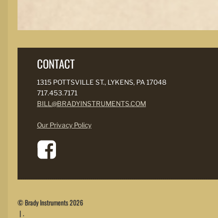
CONTACT
1315 POTTSVILLE ST., LYKENS, PA 17048
717.453.7171
BILL@BRADYINSTRUMENTS.COM
Our Privacy Policy
© Brady Instruments 2026
.