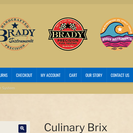
TURNS
CHECKOUT
MY ACCOUNT
CART
OUR STORY
CONTACT US
er System
Culinary Brix