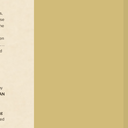
s,
use
the
ten
. .
ed
by
AN
ng
ted