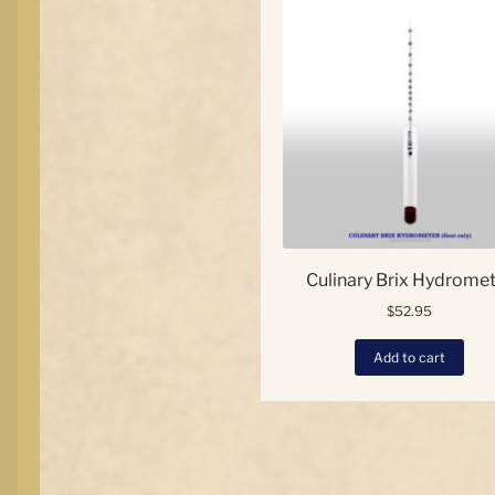
opt
ma
be
ch
on
the
pro
pa
Culinary Brix Hydrome
$
52.95
Add to cart