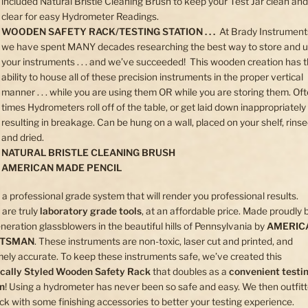
included Natural Bristle Cleaning Brush to keep your Test Jar clean and
clear for easy Hydrometer Readings.
WOODEN SAFETY RACK/TESTING STATION . . .
At Brady Instrument
we have spent MANY decades researching the best way to store and 
your instruments . . . and we’ve succeeded! This wooden creation has 
ability to house all of these precision instruments in the proper vertical
manner . . . while you are using them OR while you are storing them. Of
times Hydrometers roll off of the table, or get laid down inappropriately . 
resulting in breakage. Can be hung on a wall, placed on your shelf, rins
and dried.
NATURAL BRISTLE CLEANING BRUSH
AMERICAN MADE PENCIL
s a professional grade system that will render you professional results.
are truly
laboratory grade tools
, at an affordable price. Made proudly 
neration glassblowers in the beautiful hills of Pennsylvania by
AMERIC
FTSMAN
. These instruments are non-toxic, laser cut and printed, and
ely accurate. To keep these instruments safe, we’ve created this
ically Styled Wooden Safety Rack
that doubles as a
convenient testi
on
! Using a hydrometer has never been so safe and easy. We then outfit
ack with some finishing accessories to better your testing experience.