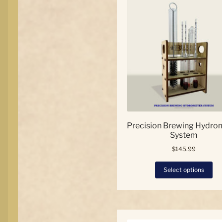
Precision Brewing Hydro
System
$
145.99
Thi
Select options
pro
has
mul
var
Th