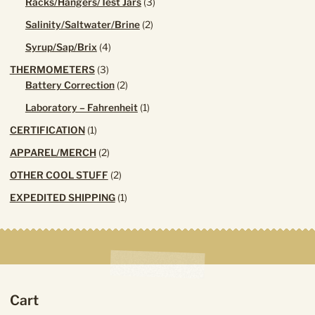
3
Racks/Hangers/Test Jars
3
products
2
Salinity/Saltwater/Brine
2
products
4
Syrup/Sap/Brix
4
products
3
THERMOMETERS
3
products
2
Battery Correction
2
products
1
Laboratory – Fahrenheit
1
product
1
CERTIFICATION
1
product
2
APPAREL/MERCH
2
products
2
OTHER COOL STUFF
2
products
1
EXPEDITED SHIPPING
1
product
Cart