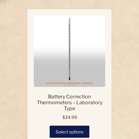
Battery Correction
Thermometers – Laboratory
Type
$
34.99
This
Select options
product