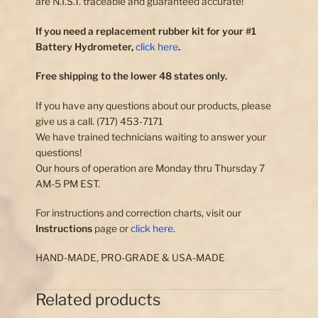
are N.I.S.T. traceable and guaranteed accurate!
If you need a replacement rubber kit for your #1
Battery Hydrometer,
click here
.
Free shipping to the lower 48 states only.
If you have any questions about our products, please
give us a call. (717) 453-7171
We have trained technicians waiting to answer your
questions!
Our hours of operation are Monday thru Thursday 7
AM-5 PM EST.
For instructions and correction charts, visit our
Instructions
page or
click here
.
HAND-MADE, PRO-GRADE & USA-MADE
Related products