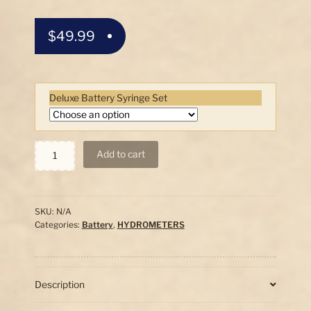
$
49.99
Deluxe Battery Syringe Set
#1
Add to cart
Compact
Battery
Hydrometer
Set
SKU:
N/A
quantity
Categories:
Battery
,
HYDROMETERS
Description