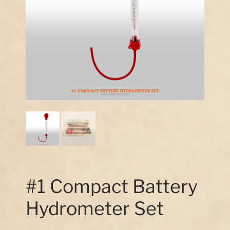
Our Story
Contact Us
#1 Compact Battery
Hydrometer Set