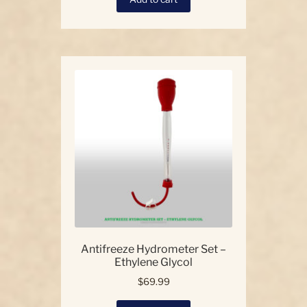
Antifreeze Hydrometer Set –
Ethylene Glycol
$
69.99