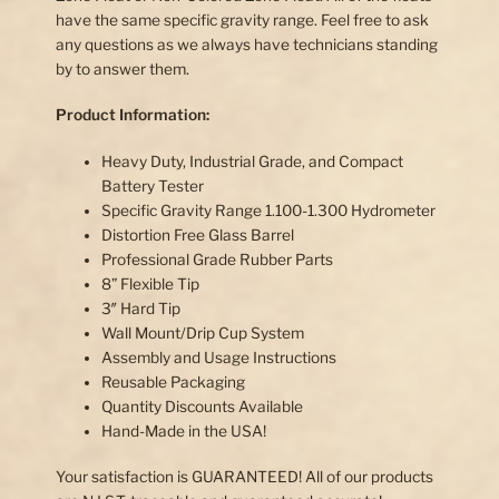
have the same specific gravity range. Feel free to ask
any questions as we always have technicians standing
by to answer them.
Product Information:
Heavy Duty, Industrial Grade, and Compact
Battery Tester
Specific Gravity Range 1.100-1.300 Hydrometer
Distortion Free Glass Barrel
Professional Grade Rubber Parts
8” Flexible Tip
3″ Hard Tip
Wall Mount/Drip Cup System
Assembly and Usage Instructions
Reusable Packaging
Quantity Discounts Available
Hand-Made in the USA!
Your satisfaction is GUARANTEED! All of our products