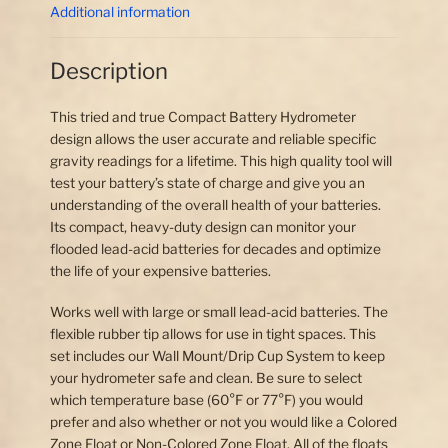
Additional information
Description
This tried and true Compact Battery Hydrometer
design allows the user accurate and reliable specific
gravity readings for a lifetime. This high quality tool will
test your battery’s state of charge and give you an
understanding of the overall health of your batteries.
Its compact, heavy-duty design can monitor your
flooded lead-acid batteries for decades and optimize
the life of your expensive batteries.
Works well with large or small lead-acid batteries. The
flexible rubber tip allows for use in tight spaces. This
set includes our Wall Mount/Drip Cup System to keep
your hydrometer safe and clean. Be sure to select
which temperature base (60°F or 77°F) you would
prefer and also whether or not you would like a Colored
Zone Float or Non-Colored Zone Float. All of the floats