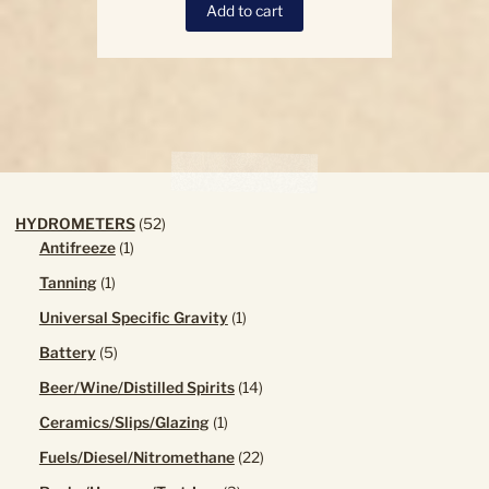
Add to cart
52
HYDROMETERS
52
1
products
Antifreeze
1
product
1
Tanning
1
product
1
Universal Specific Gravity
1
product
5
Battery
5
products
14
Beer/Wine/Distilled Spirits
14
products
1
Ceramics/Slips/Glazing
1
product
22
Fuels/Diesel/Nitromethane
22
products