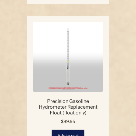
has
multiple
variants.
The
options
may
be
chosen
on
the
product
page
Precision Gasoline
Hydrometer Replacement
Float (float only)
$
89.95
Add to cart