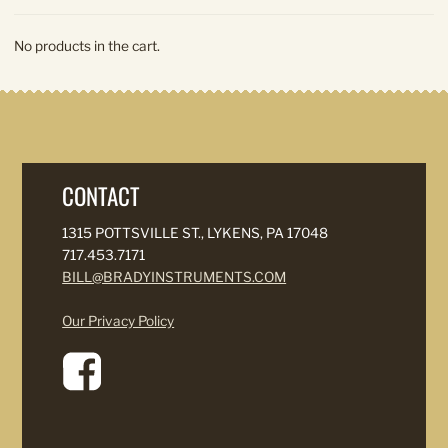
No products in the cart.
CONTACT
1315 POTTSVILLE ST., LYKENS, PA 17048
717.453.7171
BILL@BRADYINSTRUMENTS.COM
Our Privacy Policy