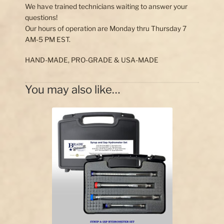
We have trained technicians waiting to answer your
questions!
Our hours of operation are Monday thru Thursday 7
AM-5 PM EST.
HAND-MADE, PRO-GRADE & USA-MADE
You may also like…