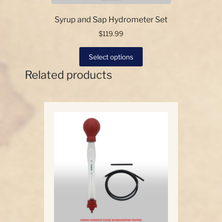
Syrup and Sap Hydrometer Set
$
119.99
This
Select options
product
Related products
has
multiple
variants.
The
options
may
be
chosen
on
the
product
page