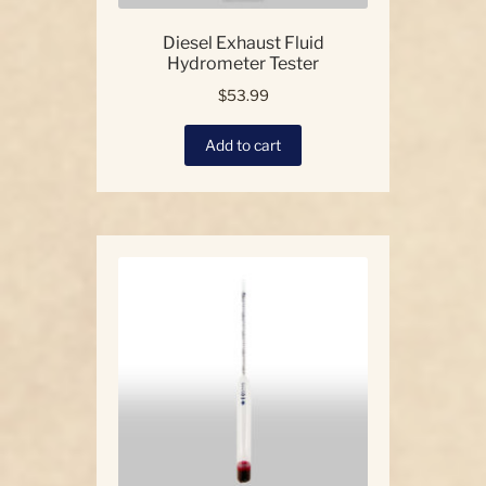
Diesel Exhaust Fluid
Hydrometer Tester
$
53.99
Add to cart