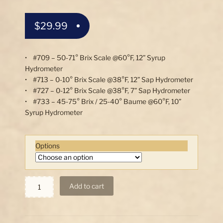
$
29.99
• #709 – 50-71° Brix Scale @60°F, 12” Syrup
Hydrometer
• #713 – 0-10° Brix Scale @38°F, 12” Sap Hydrometer
• #727 – 0-12° Brix Scale @38°F, 7” Sap Hydrometer
• #733 – 45-75° Brix / 25-40° Baume @60°F, 10”
Syrup Hydrometer
Options
Syrup
Add to cart
and
Sap
Hydrometers