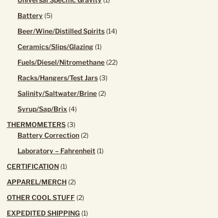
Universal Specific Gravity
1
product
5
Battery
5
products
14
Beer/Wine/Distilled Spirits
14
products
1
Ceramics/Slips/Glazing
1
product
22
Fuels/Diesel/Nitromethane
22
products
3
Racks/Hangers/Test Jars
3
products
2
Salinity/Saltwater/Brine
2
products
4
Syrup/Sap/Brix
4
products
3
THERMOMETERS
3
products
2
Battery Correction
2
products
1
Laboratory – Fahrenheit
1
product
1
CERTIFICATION
1
product
2
APPAREL/MERCH
2
products
2
OTHER COOL STUFF
2
products
1
EXPEDITED SHIPPING
1