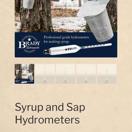
Our Story
Contact Us
Syrup and Sap
Hydrometers