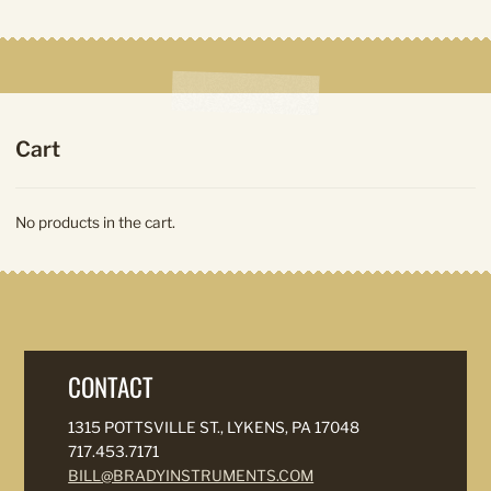
product
Cart
No products in the cart.
CONTACT
1315 POTTSVILLE ST., LYKENS, PA 17048
717.453.7171
BILL@BRADYINSTRUMENTS.COM