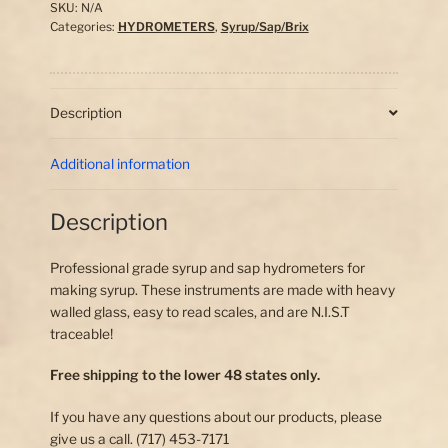
quantity
SKU:
N/A
Categories:
HYDROMETERS
,
Syrup/Sap/Brix
Description
Additional information
Description
Professional grade syrup and sap hydrometers for
making syrup. These instruments are made with heavy
walled glass, easy to read scales, and are N.I.S.T
traceable!
Free shipping to the lower 48 states only.
If you have any questions about our products, please
give us a call. (717) 453-7171