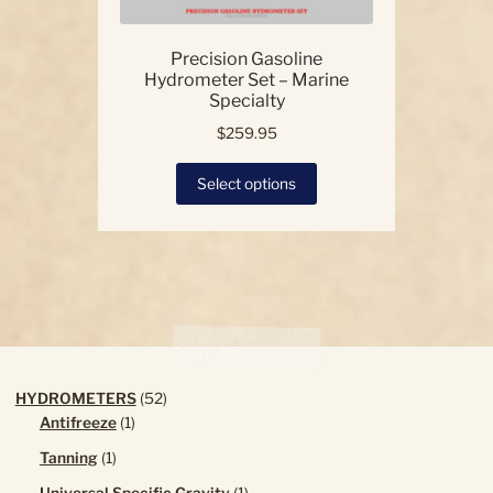
Precision Gasoline
Hydrometer Set – Marine
Specialty
$
259.95
This
Select options
product
has
multiple
variants.
The
options
may
be
chosen
52
HYDROMETERS
52
on
1
products
Antifreeze
1
the
product
1
Tanning
1
product
product
page
1