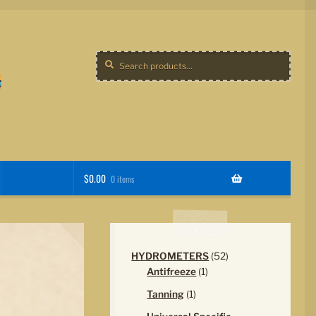
Search
Search
for:
$
0.00
0 items
52
HYDROMETERS
52
1
products
Antifreeze
1
product
1
Tanning
1
product