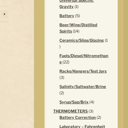
Universal Specific
1
Gravity
1
product
5
Battery
5
products
Beer/Wine/Distilled
14
Spirits
14
products
Ceramics/Slips/Glazing
1
1
product
Fuels/Diesel/Nitromethan
22
e
22
products
Racks/Hangers/Test Jars
3
3
products
Salinity/Saltwater/Brine
2
2
products
4
Syrup/Sap/Brix
4
products
3
THERMOMETERS
3
products
2
Battery Correction
2
products
Laboratory – Fahrenheit