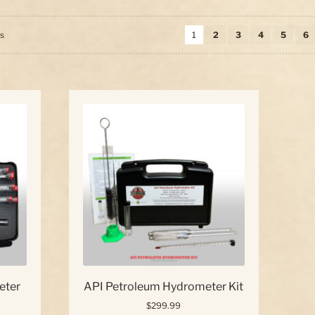
Sorted
ts
1
2
3
4
5
6
by
price:
high
to
low
eter
API Petroleum Hydrometer Kit
$
299.99