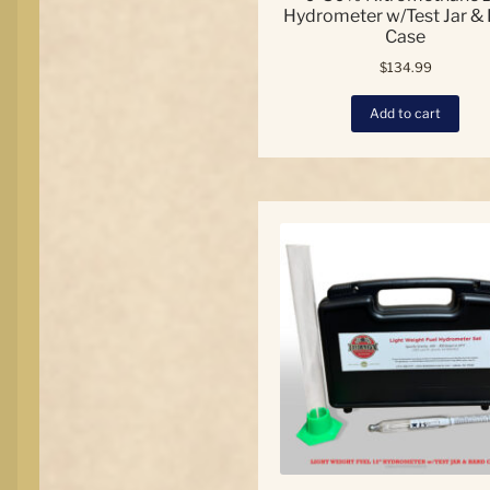
Hydrometer w/Test Jar &
Case
$
134.99
Add to cart