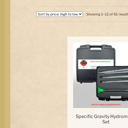
Showing 1–12 of 61 resul
Specific Gravity Hydrom
Set