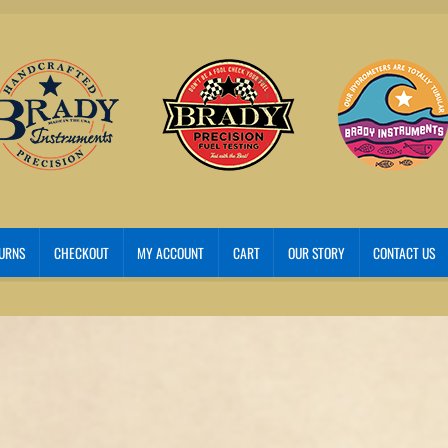
TURNS
CHECKOUT
MY ACCOUNT
CART
OUR STORY
CONTACT US