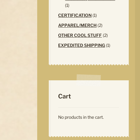
1
1
product
1
CERTIFICATION
1
product
2
APPAREL/MERCH
2
products
2
OTHER COOL STUFF
2
products
1
EXPEDITED SHIPPING
1
product
Cart
No products in the cart.