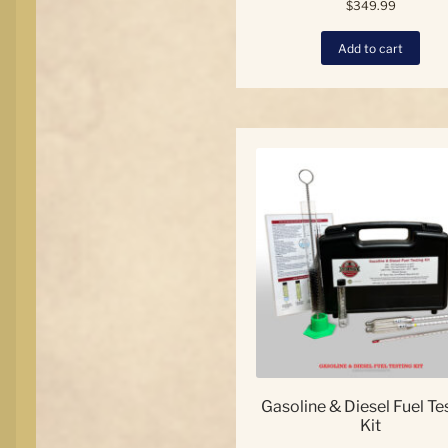
$
349.99
Add to cart
Gasoline & Diesel Fuel Te
Kit