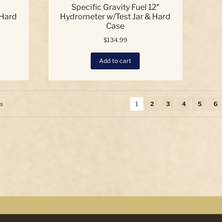
″
Specific Gravity Fuel 12″
 Hard
Hydrometer w/Test Jar & Hard
Case
$
134.99
Add to cart
Sorted
ts
1
2
3
4
5
6
by
price:
high
to
low