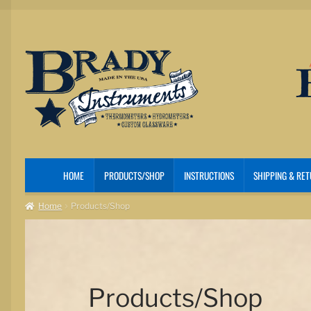
Skip
Skip
to
to
navigation
content
HOME
PRODUCTS/SHOP
INSTRUCTIONS
SHIPPING & RE
Home
Products/Shop
Products/Shop