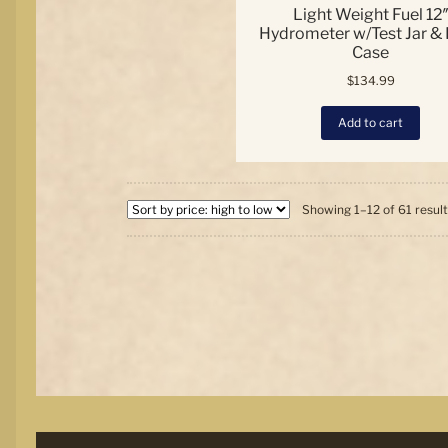
Light Weight Fuel 12
Hydrometer w/Test Jar &
Case
$
134.99
Add to cart
Showing 1–12 of 61 resul