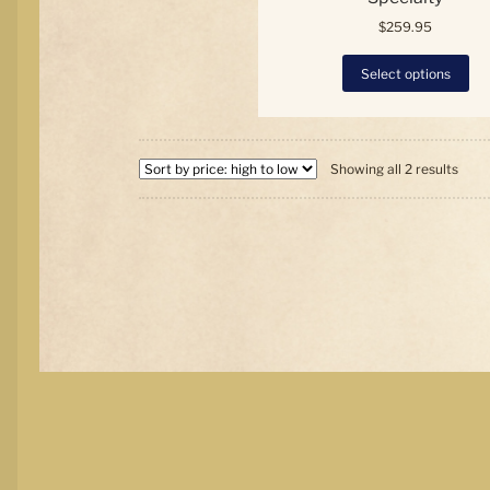
$
259.95
Thi
Select options
pro
has
mul
var
Sort
Th
Showing all 2 results
by
opt
price
ma
high
be
to
ch
low
on
the
pro
pa