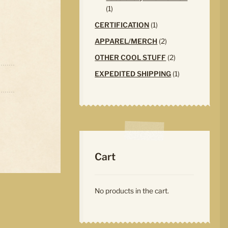
1
1
product
1
CERTIFICATION
1
product
2
APPAREL/MERCH
2
products
2
OTHER COOL STUFF
2
products
1
EXPEDITED SHIPPING
1
product
Cart
No products in the cart.