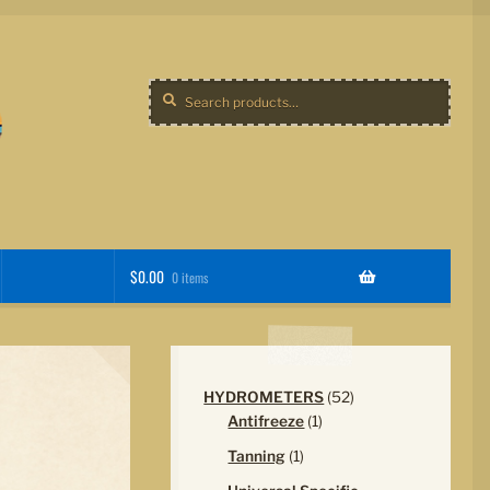
Search
Search
for:
$
0.00
0 items
52
HYDROMETERS
52
1
products
Antifreeze
1
product
1
Tanning
1
product