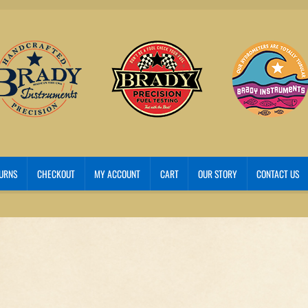
TURNS
CHECKOUT
MY ACCOUNT
CART
OUR STORY
CONTACT US