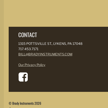
CONTACT
1315 POTTSVILLE ST., LYKENS, PA 17048
717.453.7171
BILL@BRADYINSTRUMENTS.COM
Our Privacy Policy
© Brady Instruments 2026