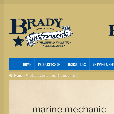
Skip
Skip
to
to
navigation
content
HOME
PRODUCTS/SHOP
INSTRUCTIONS
SHIPPING & RE
Home
Products tagged “marine mechanic”
marine mechanic