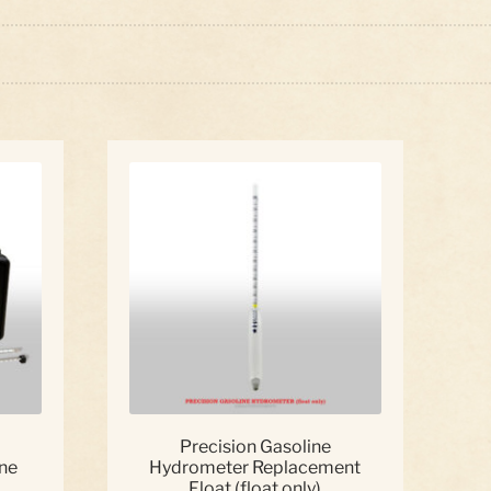
ed
:
Precision Gasoline
ne
Hydrometer Replacement
Float (float only)