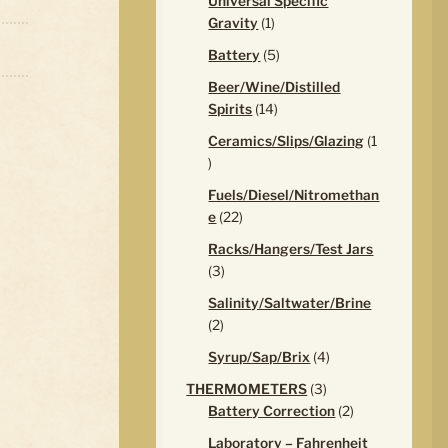
Universal Specific
1
Gravity
1
product
5
Battery
5
products
Beer/Wine/Distilled
14
Spirits
14
products
Ceramics/Slips/Glazing
1
1
product
Fuels/Diesel/Nitromethan
22
e
22
products
Racks/Hangers/Test Jars
3
3
products
Salinity/Saltwater/Brine
2
2
products
4
Syrup/Sap/Brix
4
products
3
THERMOMETERS
3
products
2
Battery Correction
2
products
Laboratory – Fahrenheit