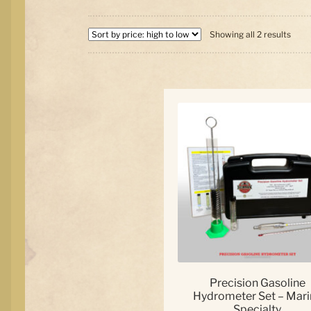
Sort
Showing all 2 results
by
price
high
to
low
Precision Gasoline
Hydrometer Set – Mari
Specialty