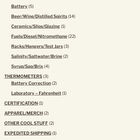
product
5
Battery
5
products
14
Beer/Wine/Distilled Spirits
14
products
1
Ceramics/Slips/Glazing
1
product
22
Fuels/Diesel/Nitromethane
22
products
3
Racks/Hangers/Test Jars
3
products
2
Salinity/Saltwater/Brine
2
products
4
Syrup/Sap/Brix
4
products
3
THERMOMETERS
3
products
2
Battery Correction
2
products
1
Laboratory – Fahrenheit
1
product
1
CERTIFICATION
1
product
2
APPAREL/MERCH
2
products
2
OTHER COOL STUFF
2
products
1
EXPEDITED SHIPPING
1
product