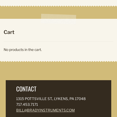
Cart
No products in the cart.
CONTACT
1315 POTTSVILLE ST., LYKENS, PA 17048
717.453.7171
BILL@BRADYINSTRUMENTS.COM