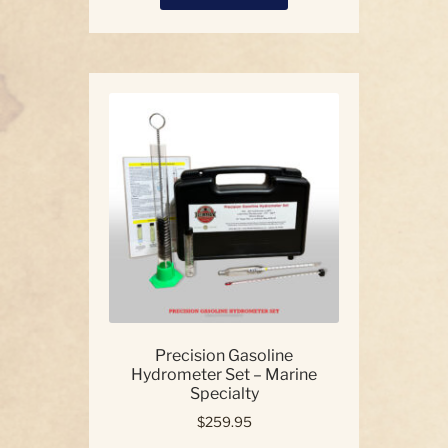
product
has
multiple
variants.
The
options
may
be
chosen
on
the
product
page
Precision Gasoline
Hydrometer Set – Marine
Specialty
$
259.95