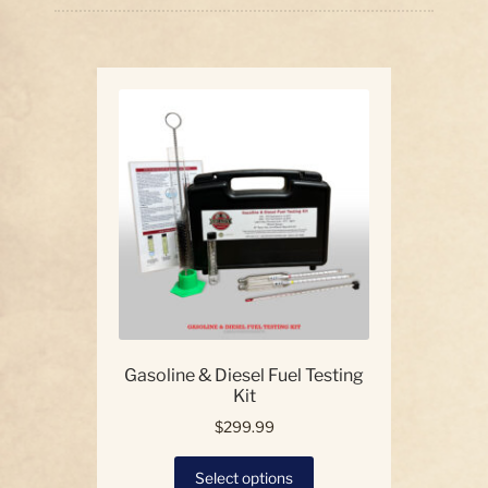
price:
high
Our Story
to
low
Contact Us
Gasoline & Diesel Fuel Testing
Kit
$
299.99
This
Select options