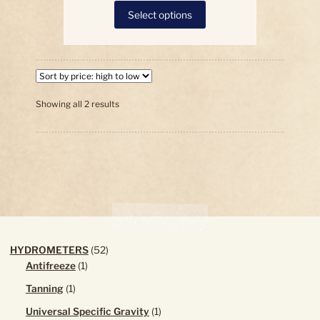
This
Select options
product
has
multiple
variants.
The
options
Sorted
Showing all 2 results
by
may
price:
be
high
chosen
to
on
low
the
product
page
52
HYDROMETERS
52
1
products
Antifreeze
1
product
1
Tanning
1
product
1
Universal Specific Gravity
1