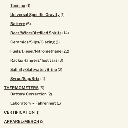
product
1
Tanning
1
product
1
Universal Specific Gravity
1
product
5
Battery
5
products
14
Beer/Wine/Distilled Spirits
14
products
1
Ceramics/Slips/Glazing
1
product
22
Fuels/Diesel/Nitromethane
22
products
3
Racks/Hangers/Test Jars
3
products
2
Salinity/Saltwater/Brine
2
products
4
Syrup/Sap/Brix
4
products
3
THERMOMETERS
3
products
2
Battery Correction
2
products
1
Laboratory – Fahrenheit
1
product
1
CERTIFICATION
1
product
2
APPAREL/MERCH
2
products