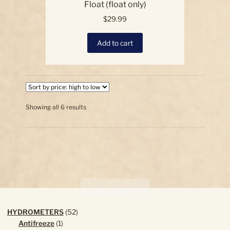
Float (float only)
$
29.99
Add to cart
Sorted
Showing all 6 results
by
price:
high
to
low
52
HYDROMETERS
52
1
products
Antifreeze
1