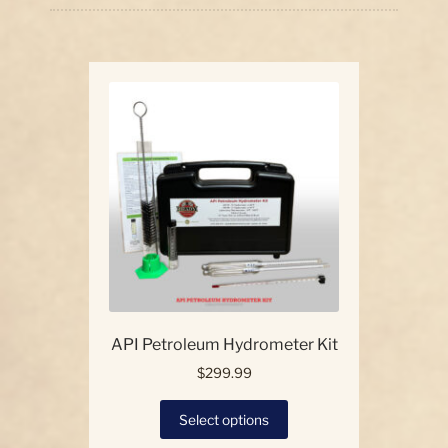
price:
high
Our Story
to
low
Contact Us
API Petroleum Hydrometer Kit
$
299.99
This
Select options
product