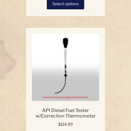
This
Select options
product
has
multiple
variants.
The
options
may
be
chosen
on
the
product
page
API Diesel Fuel Tester
w/Correction Thermometer
$
114.99