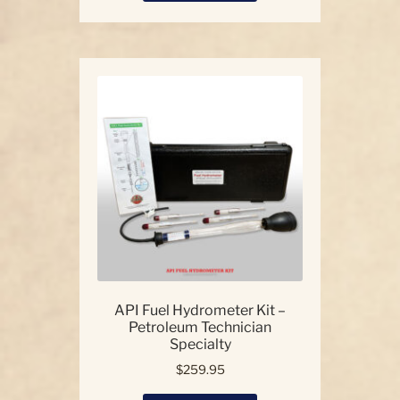
has
multiple
variants.
The
options
may
be
chosen
on
the
product
page
API Fuel Hydrometer Kit –
Petroleum Technician
Specialty
$
259.95