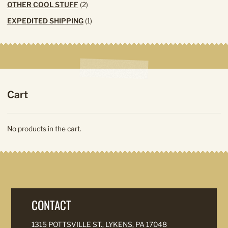
2
OTHER COOL STUFF
2
products
1
EXPEDITED SHIPPING
1
product
Cart
No products in the cart.
CONTACT
1315 POTTSVILLE ST., LYKENS, PA 17048