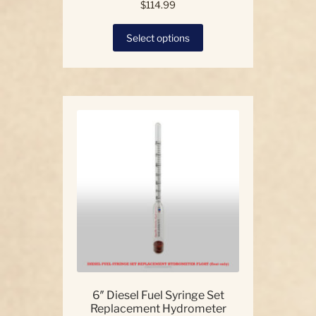
$
114.99
This
Select options
product
has
multiple
variants.
The
options
may
be
chosen
on
the
product
page
6″ Diesel Fuel Syringe Set
Replacement Hydrometer