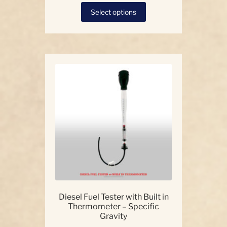
This
Select options
product
has
multiple
variants.
The
options
may
be
chosen
on
the
product
page
Diesel Fuel Tester with Built in
Thermometer – Specific
Gravity