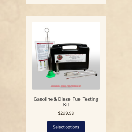
has
multiple
variants.
The
options
may
be
chosen
on
the
product
page
Gasoline & Diesel Fuel Testing
Kit
$
299.99
This
Select options
product