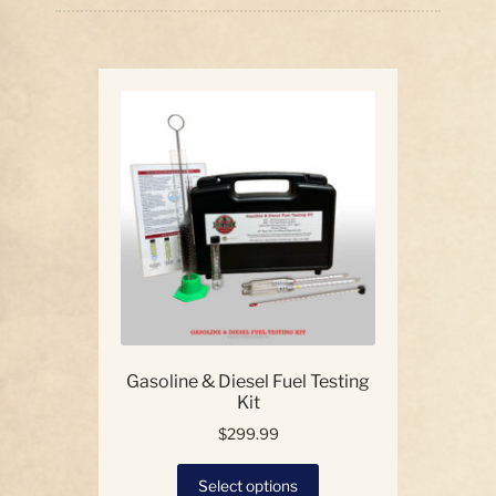
price:
high
Our Story
to
low
Contact Us
Gasoline & Diesel Fuel Testing
Kit
$
299.99
This
Select options