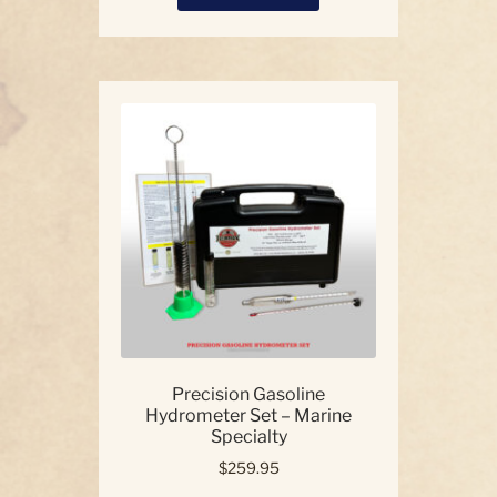
product
has
multiple
variants.
The
options
may
be
chosen
on
the
product
page
Precision Gasoline
Hydrometer Set – Marine
Specialty
$
259.95