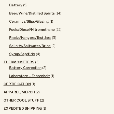
product
5
Battery
5
products
14
Beer/Wine/Distilled Spirits
14
products
1
Ceramics/Slips/Glazing
1
product
22
Fuels/Diesel/Nitromethane
22
products
3
Racks/Hangers/Test Jars
3
products
2
Salinity/Saltwater/Brine
2
products
4
Syrup/Sap/Brix
4
products
3
THERMOMETERS
3
products
2
Battery Correction
2
products
1
Laboratory – Fahrenheit
1
product
1
CERTIFICATION
1
product
2
APPAREL/MERCH
2
products
2
OTHER COOL STUFF
2
products
1
EXPEDITED SHIPPING
1
product