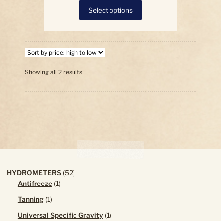
This
Select options
product
has
multiple
variants.
The
options
Sorted
Showing all 2 results
by
may
price:
be
high
chosen
to
on
low
the
product
page
52
HYDROMETERS
52
1
products
Antifreeze
1
product
1
Tanning
1
product
1
Universal Specific Gravity
1