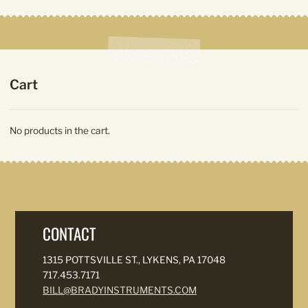
Cart
No products in the cart.
CONTACT
1315 POTTSVILLE ST., LYKENS, PA 17048
717.453.7171
BILL@BRADYINSTRUMENTS.COM