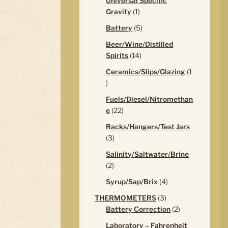
Universal Specific
1
Gravity
1
product
5
Battery
5
products
Beer/Wine/Distilled
14
Spirits
14
products
Ceramics/Slips/Glazing
1
1
product
Fuels/Diesel/Nitromethan
22
e
22
products
Racks/Hangers/Test Jars
3
3
products
Salinity/Saltwater/Brine
2
2
products
4
Syrup/Sap/Brix
4
products
3
THERMOMETERS
3
products
2
Battery Correction
2
products
Laboratory – Fahrenheit