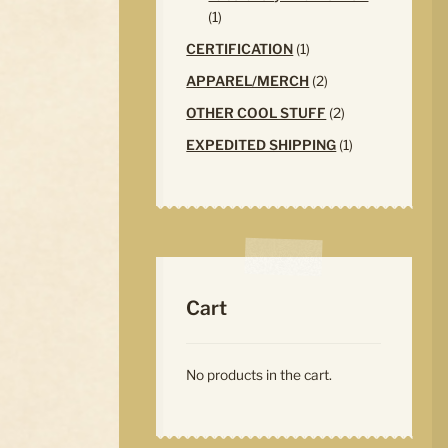
1
1
product
1
CERTIFICATION
1
product
2
APPAREL/MERCH
2
products
2
OTHER COOL STUFF
2
products
1
EXPEDITED SHIPPING
1
product
Cart
No products in the cart.