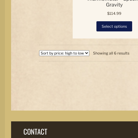
Gravity
$
114.99
Thi
Select options
pro
has
mul
var
Sort
Th
Showing all 6 results
by
opt
price
ma
high
be
to
ch
low
on
the
pro
pa
CONTACT