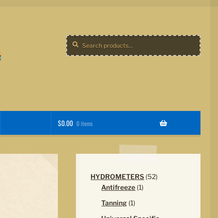
Search
Search
for:
$
0.00
0 items
52
HYDROMETERS
52
1
products
Antifreeze
1
product
1
Tanning
1
product