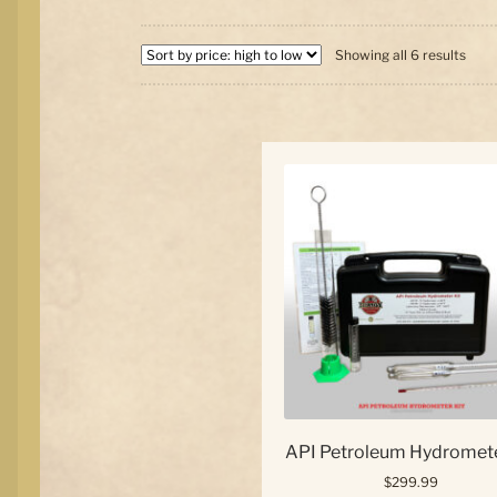
Sort
Showing all 6 results
by
price
high
to
low
API Petroleum Hydromete
$
299.99