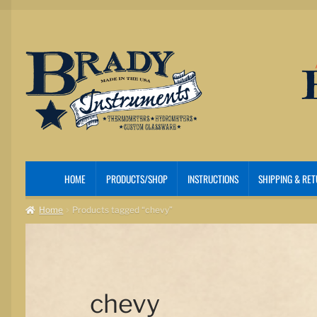
Skip
Skip
to
to
navigation
content
HOME
PRODUCTS/SHOP
INSTRUCTIONS
SHIPPING & RE
Home
Products tagged “chevy”
chevy