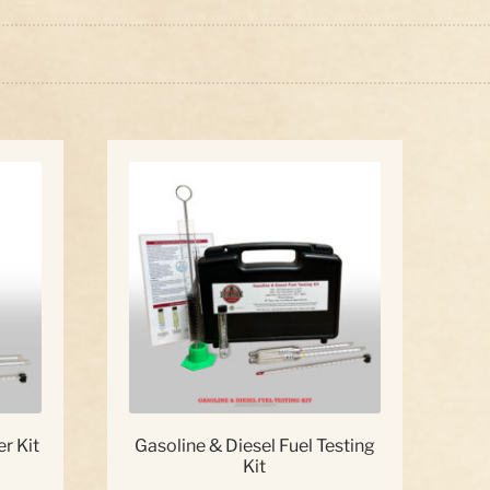
ed
:
r Kit
Gasoline & Diesel Fuel Testing
Kit