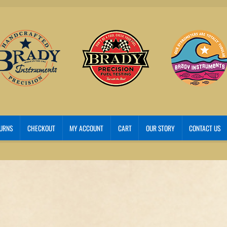
TURNS
CHECKOUT
MY ACCOUNT
CART
OUR STORY
CONTACT US