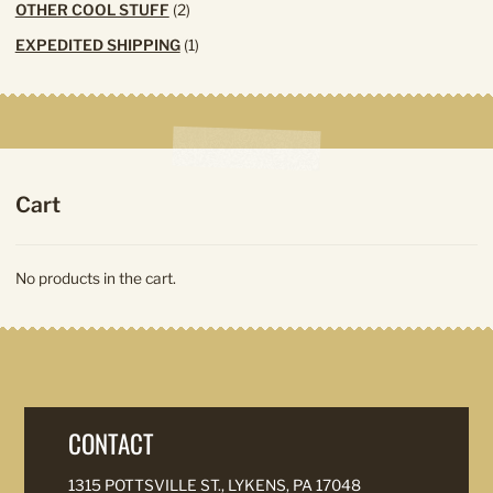
2
OTHER COOL STUFF
2
products
1
EXPEDITED SHIPPING
1
product
Cart
No products in the cart.
CONTACT
1315 POTTSVILLE ST., LYKENS, PA 17048