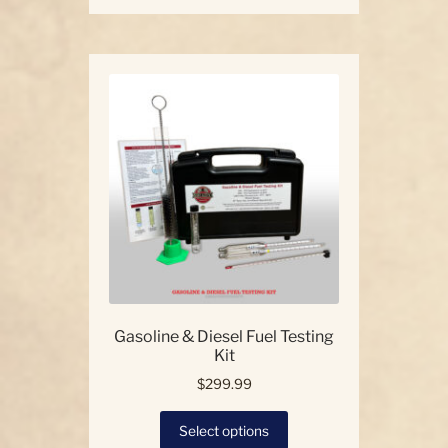
has
multiple
variants.
The
options
may
be
chosen
on
the
product
page
Gasoline & Diesel Fuel Testing
Kit
$
299.99
This
Select options
product