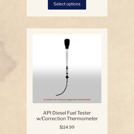
This
Select options
product
has
multiple
variants.
The
options
may
be
chosen
on
the
product
page
API Diesel Fuel Tester
w/Correction Thermometer
$
114.99