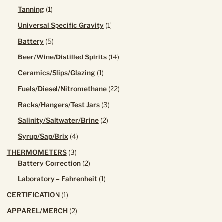
product
1
Tanning
1
product
1
Universal Specific Gravity
1
product
5
Battery
5
products
14
Beer/Wine/Distilled Spirits
14
products
1
Ceramics/Slips/Glazing
1
product
22
Fuels/Diesel/Nitromethane
22
products
3
Racks/Hangers/Test Jars
3
products
2
Salinity/Saltwater/Brine
2
products
4
Syrup/Sap/Brix
4
products
3
THERMOMETERS
3
products
2
Battery Correction
2
products
1
Laboratory – Fahrenheit
1
product
1
CERTIFICATION
1
product
2
APPAREL/MERCH
2
products