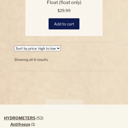
Float (float only)
$
29.99
Add to cart
Sorted
Showing all 6 results
by
price:
high
to
low
52
HYDROMETERS
52
1
products
Antifreeze
1