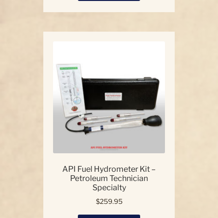
has
multiple
variants.
The
options
may
be
chosen
on
the
product
page
API Fuel Hydrometer Kit –
Petroleum Technician
Specialty
$
259.95