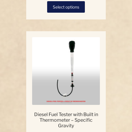
This
Select options
product
has
multiple
variants.
The
options
may
be
chosen
on
the
product
page
Diesel Fuel Tester with Built in
Thermometer – Specific
Gravity