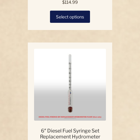
$
114.99
This
Select options
product
has
multiple
variants.
The
options
may
be
chosen
on
the
product
page
6″ Diesel Fuel Syringe Set
Replacement Hydrometer