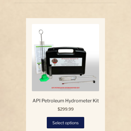
price:
high
Our Story
to
low
Contact Us
API Petroleum Hydrometer Kit
$
299.99
This
Select options
product