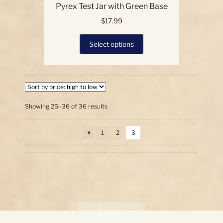
Pyrex Test Jar with Green Base
$
17.99
This
Select options
product
has
multiple
variants.
The
options
Sorted
Showing 25–36 of 36 results
by
may
price:
be
1
2
3
high
chosen
to
on
low
the
product
page