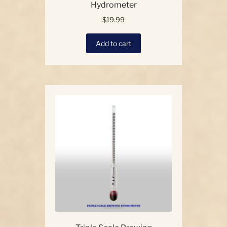
Hydrometer
$
19.99
Add to cart