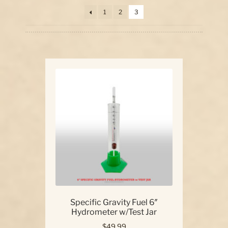
price:
1
2
3
high
Our Story
to
low
Contact Us
Specific Gravity Fuel 6″
Hydrometer w/Test Jar
$
49.99