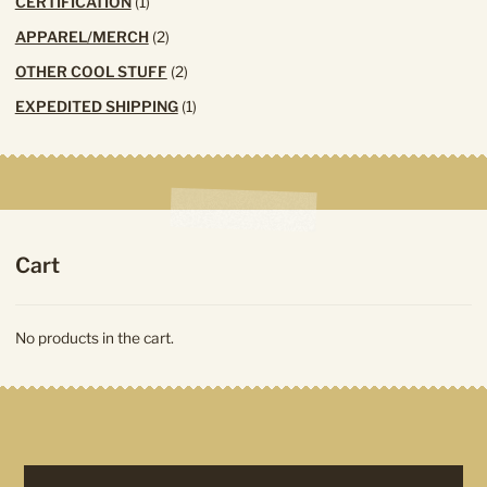
1
CERTIFICATION
1
product
2
APPAREL/MERCH
2
products
2
OTHER COOL STUFF
2
products
1
EXPEDITED SHIPPING
1
product
Cart
No products in the cart.