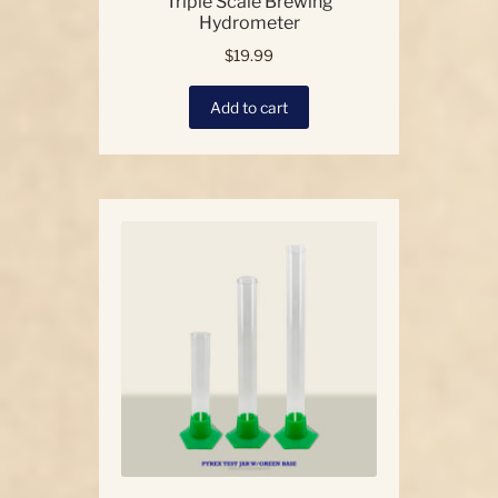
Triple Scale Brewing
Hydrometer
$
19.99
Add to cart