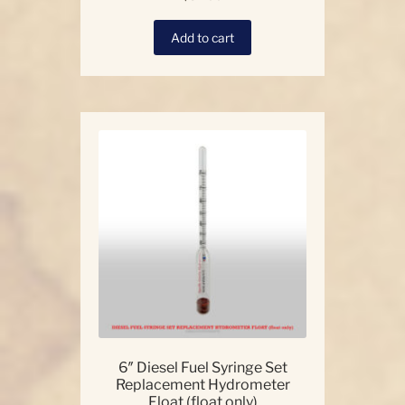
Add to cart
6″ Diesel Fuel Syringe Set
Replacement Hydrometer
Float (float only)