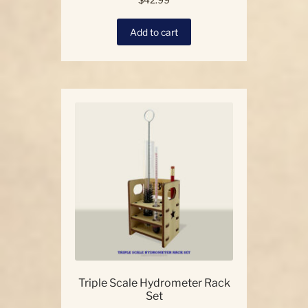
$
42.99
Add to cart
Triple Scale Hydrometer Rack
Set