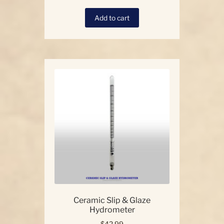
Add to cart
Ceramic Slip & Glaze
Hydrometer