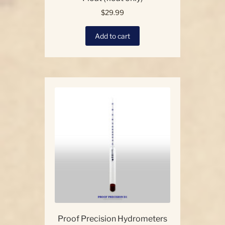
$
29.99
Add to cart
Proof Precision Hydrometers