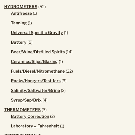
52
HYDROMETERS
52
1
products
Antifreeze
1
product
1
Tanning
1
product
1
Universal Specific Gravity
1
product
5
Battery
5
products
14
Beer/Wine/Distilled Spirits
14
products
1
Ceramics/Slips/Glazing
1
product
22
Fuels/Diesel/Nitromethane
22
products
3
Racks/Hangers/Test Jars
3
products
2
Salinity/Saltwater/Brine
2
products
4
Syrup/Sap/Brix
4
products
3
THERMOMETERS
3
products
2
Battery Correction
2
products
1
Laboratory – Fahrenheit
1
product